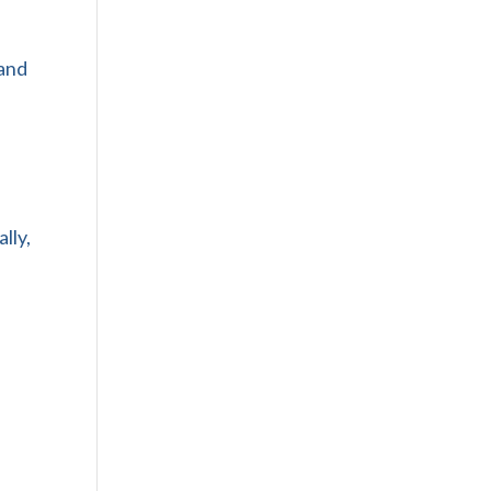
 and
lly,