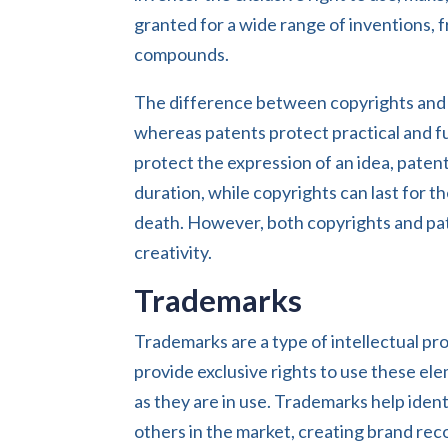
granted for a wide range of inventions,
compounds.
The difference between copyrights and p
whereas patents protect practical and f
protect the expression of an idea, patents
duration, while copyrights can last for th
death. However, both copyrights and pat
creativity.
Trademarks
Trademarks are a type of intellectual pr
provide exclusive rights to use these el
as they are in use. Trademarks help iden
others in the market, creating brand reco