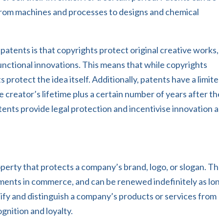
 from machines and processes to designs and chemical
atents is that copyrights protect original creative works,
unctional innovations. This means that while copyrights
 protect the idea itself. Additionally, patents have a limit
e creator’s lifetime plus a certain number of years after th
ents provide legal protection and incentivise innovation 
operty that protects a company’s brand, logo, or slogan. T
ements in commerce, and can be renewed indefinitely as lo
tify and distinguish a company’s products or services from
gnition and loyalty.