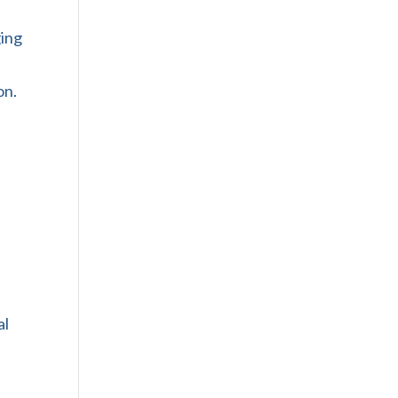
ging
on.
al