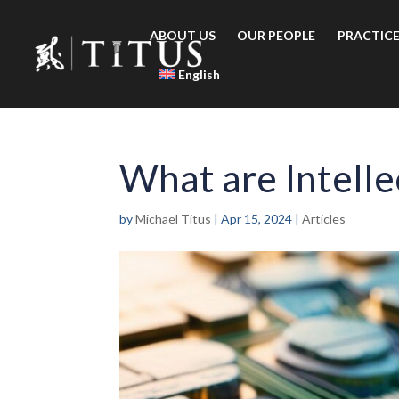
ABOUT US
OUR PEOPLE
PRACTICE
English
What are Intelle
by
Michael Titus
|
Apr 15, 2024
|
Articles