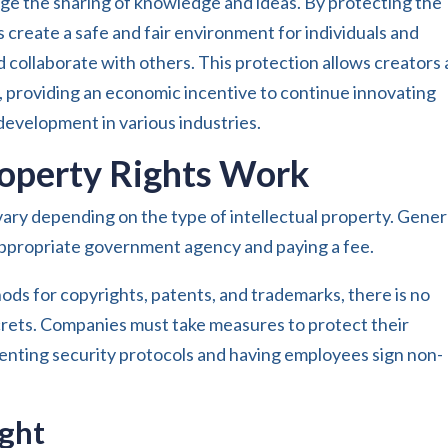
age the sharing of knowledge and ideas. By protecting the
ts create a safe and fair environment for individuals and
d collaborate with others. This protection allows creators
s, providing an economic incentive to continue innovating
evelopment in various industries.
roperty Rights Work
vary depending on the type of intellectual property. Genera
e appropriate government agency and paying a fee.
ods for copyrights, patents, and trademarks, there is no
ecrets. Companies must take measures to protect their
menting security protocols and having employees sign non-
ight