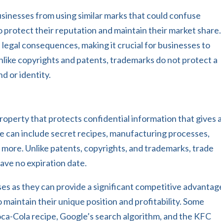
sinesses from using similar marks that could confuse
 protect their reputation and maintain their market share
 legal consequences, making it crucial for businesses to
nlike copyrights and patents, trademarks do not protect a
nd or identity.
property that protects confidential information that gives 
 can include secret recipes, manufacturing processes,
d more. Unlike patents, copyrights, and trademarks, trade
have no expiration date.
es as they can provide a significant competitive advantag
 maintain their unique position and profitability. Some
oca-Cola recipe, Google’s search algorithm, and the KFC