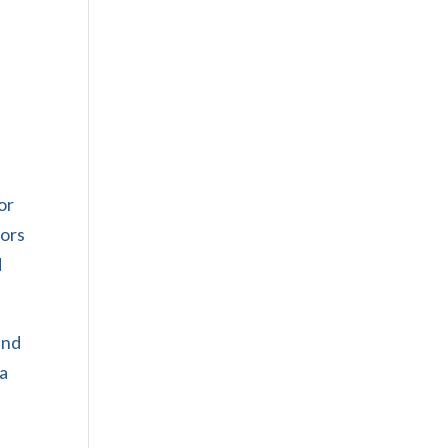
or
tors
d
and
 a