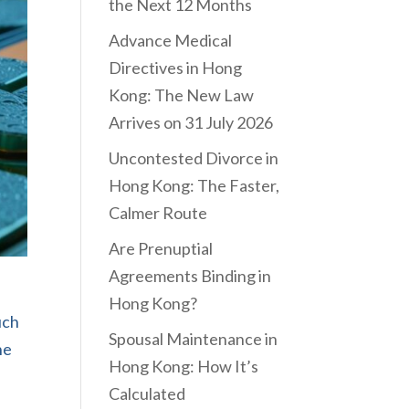
the Next 12 Months
Advance Medical
Directives in Hong
Kong: The New Law
Arrives on 31 July 2026
Uncontested Divorce in
Hong Kong: The Faster,
Calmer Route
Are Prenuptial
Agreements Binding in
Hong Kong?
uch
Spousal Maintenance in
he
Hong Kong: How It’s
Calculated