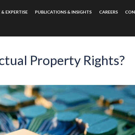
 & EXPERTISE
PUBLICATIONS & INSIGHTS
CAREERS
CON
ctual Property Rights?