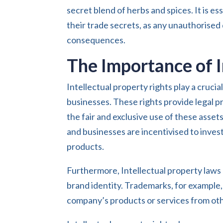
secret blend of herbs and spices. It is e
their trade secrets, as any unauthorised d
consequences.
The Importance of I
Intellectual property rights play a crucia
businesses. These rights provide legal pr
the fair and exclusive use of these assets
and businesses are incentivised to inves
products.
Furthermore, Intellectual property laws a
brand identity. Trademarks, for example,
company’s products or services from oth