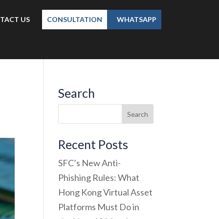
TACT US
CONSULTATION
WHATSAPP
Search
Recent Posts
SFC’s New Anti-
Phishing Rules: What
Hong Kong Virtual Asset
Platforms Must Do in