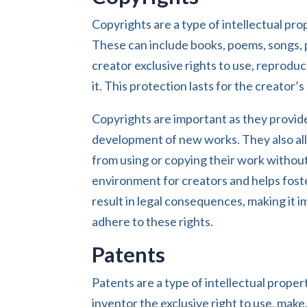
Copyrights are a type of intellectual prope
These can include books, poems, songs, 
creator exclusive rights to use, reproduce
it. This protection lasts for the creator’
Copyrights are important as they provid
development of new works. They also all
from using or copying their work without
environment for creators and helps foste
result in legal consequences, making it i
adhere to these rights.
Patents
Patents are a type of intellectual prope
inventor the exclusive right to use, make,