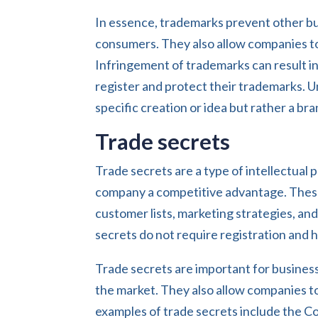
In essence, trademarks prevent other bu
consumers. They also allow companies to
Infringement of trademarks can result in
register and protect their trademarks. U
specific creation or idea but rather a bra
Trade secrets
Trade secrets are a type of intellectual 
company a competitive advantage. These
customer lists, marketing strategies, an
secrets do not require registration and 
Trade secrets are important for business
the market. They also allow companies to
examples of trade secrets include the C