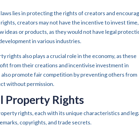
 laws lies in protecting the rights of creators and encoura
rights, creators may not have the incentive to invest time,
w ideas or products, as they would not have legal protecti
 development in various industries.
y rights also plays a crucial role in the economy, as these
ofit from their creations and incentivise investment in
 also promote fair competition by preventing others from
uct without permission.
al Property Rights
roperty rights, each with its unique characteristics and leg
emarks, copyrights, and trade secrets.