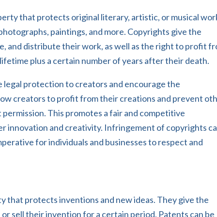
rty that protects original literary, artistic, or musical wor
photographs, paintings, and more. Copyrights give the
, and distribute their work, as well as the right to profit f
s lifetime plus a certain number of years after their death.
e legal protection to creators and encourage the
ow creators to profit from their creations and prevent ot
 permission. This promotes a fair and competitive
r innovation and creativity. Infringement of copyrights c
mperative for individuals and businesses to respect and
rty that protects inventions and new ideas. They give the
 or sell their invention for a certain period. Patents can be