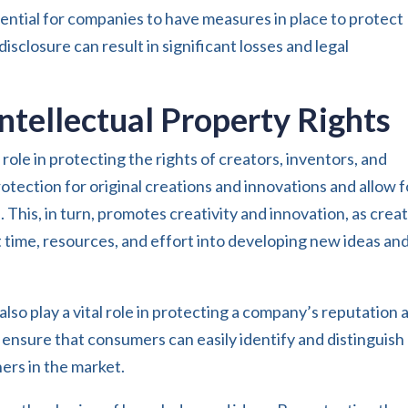
ssential for companies to have measures in place to protect
isclosure can result in significant losses and legal
ntellectual Property Rights
l role in protecting the rights of creators, inventors, and
otection for original creations and innovations and allow f
. This, in turn, promotes creativity and innovation, as crea
t time, resources, and effort into developing new ideas an
lso play a vital role in protecting a company’s reputation 
 ensure that consumers can easily identify and distinguish
ers in the market.