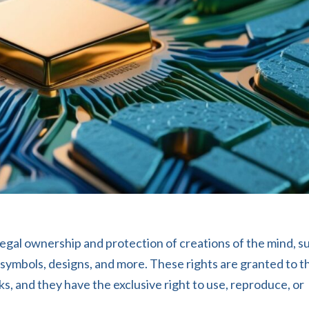
 legal ownership and protection of creations of the mind, s
s, symbols, designs, and more. These rights are granted to t
s, and they have the exclusive right to use, reproduce, or