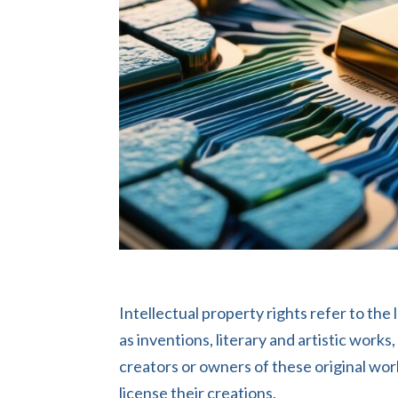
Intellectual property rights refer to the
as inventions, literary and artistic work
creators or owners of these original work
license their creations.