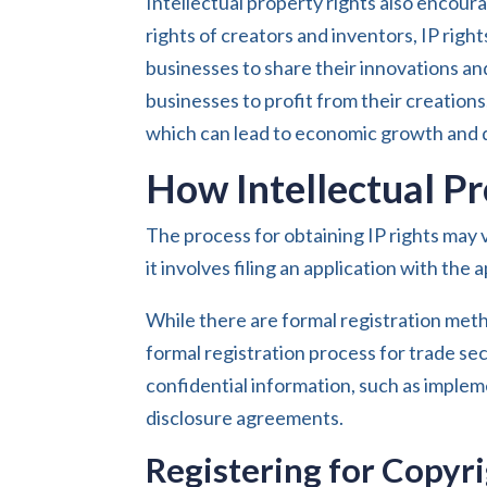
Intellectual property rights also encour
rights of creators and inventors, IP righ
businesses to share their innovations an
businesses to profit from their creation
which can lead to economic growth and d
How Intellectual P
The process for obtaining IP rights may 
it involves filing an application with th
While there are formal registration meth
formal registration process for trade s
confidential information, such as imple
disclosure agreements.
Registering for Copyr