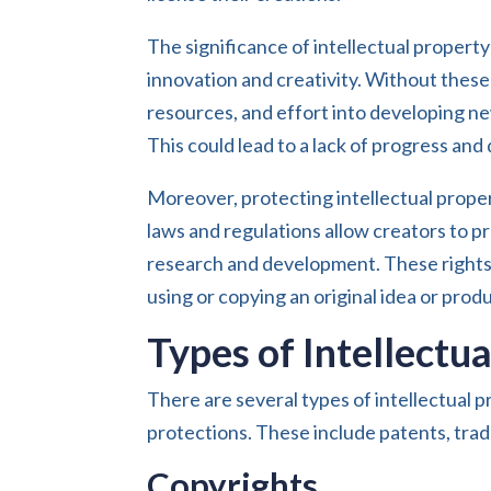
The significance of intellectual property
innovation and creativity. Without these 
resources, and effort into developing ne
This could lead to a lack of progress and
Moreover, protecting intellectual propert
laws and regulations allow creators to pr
research and development. These rights
using or copying an original idea or prod
Types of Intellectu
There are several types of intellectual p
protections. These include patents, trad
Copyrights