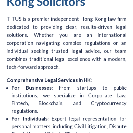
Kong Solicitors
TITUS is a premier independent Hong Kong law firm
dedicated to providing clear, results-driven legal
solutions. Whether you are an international
corporation navigating complex regulations or an
individual seeking trusted legal advice, our team
combines traditional legal excellence with a modern,
tech-forward approach.
Comprehensive Legal Services in HK:
For Businesses:
From startups to public
institutions, we specialize in Corporate Law,
Fintech, Blockchain, and Cryptocurrency
regulations.
For Individuals:
Expert legal representation for
personal matters, including Civil Litigation, Dispute