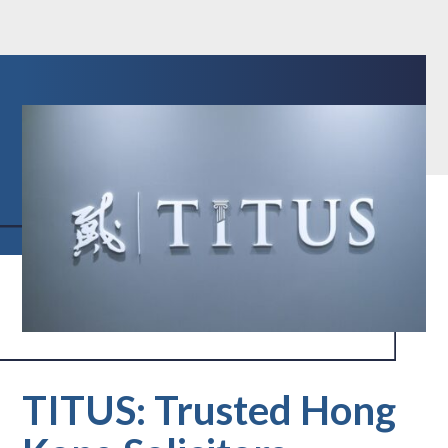
TITUS: Trusted Hong