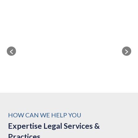
HOW CAN WE HELP YOU
Expertise Legal Services &
Practices