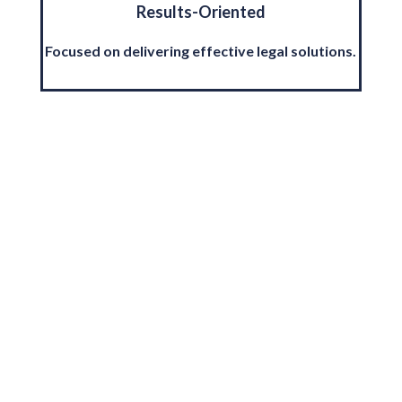
Results-Oriented
Focused on delivering effective legal solutions.
Multi-Jurisdictional
Qualifications
Team of lawyers qualified in multiple regions.