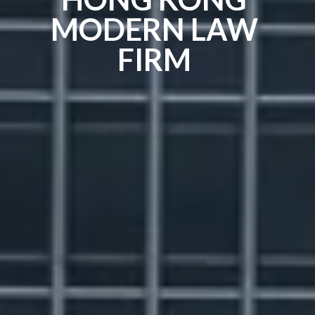
MODERN LAW
FIRM