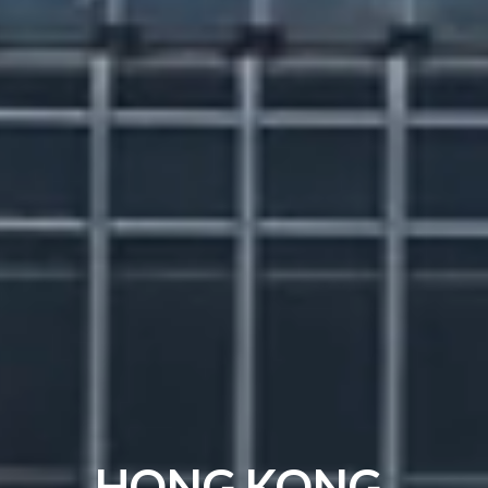
HONG KONG