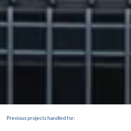
Previous projects handled for: