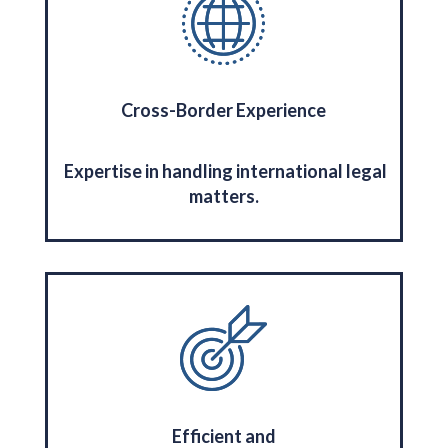
Cross-Border Experience
Expertise in handling international legal
matters.
Efficient and