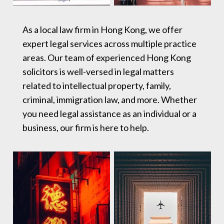
As a local law firm in Hong Kong, we offer
expert legal services across multiple practice
areas. Our team of experienced Hong Kong
solicitors is well-versed in legal matters
related to intellectual property, family,
criminal, immigration law, and more. Whether
you need legal assistance as an individual or a
business, our firm is here to help.