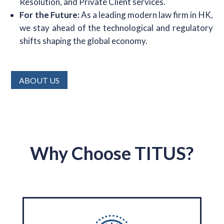
Resolution, and Private Client services.
For the Future:
As a leading modern law firm in HK,
we stay ahead of the technological and regulatory
shifts shaping the global economy.
ABOUT US
Why Choose TITUS?