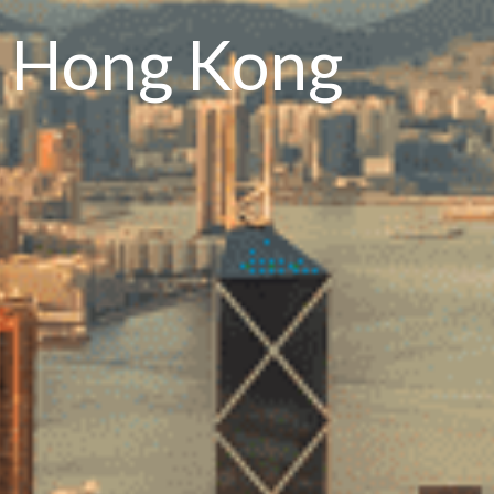
n Hong Kong