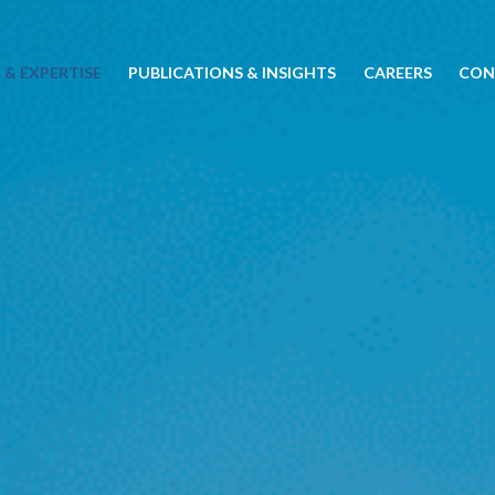
 & EXPERTISE
PUBLICATIONS & INSIGHTS
CAREERS
CON