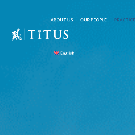
ABOUT US
OUR PEOPLE
PRACTICE
English