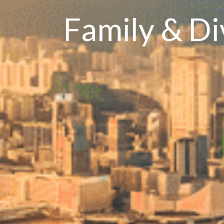
Family & D