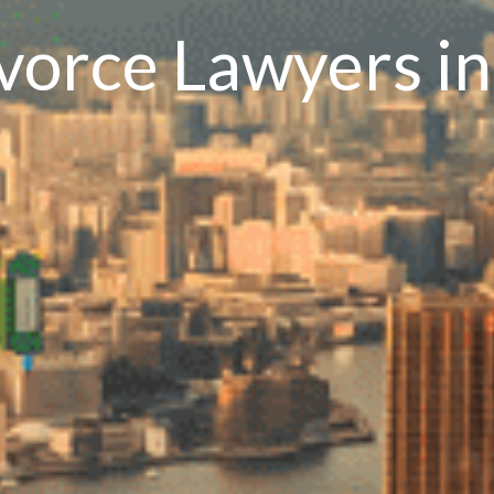
ivorce Lawyers i