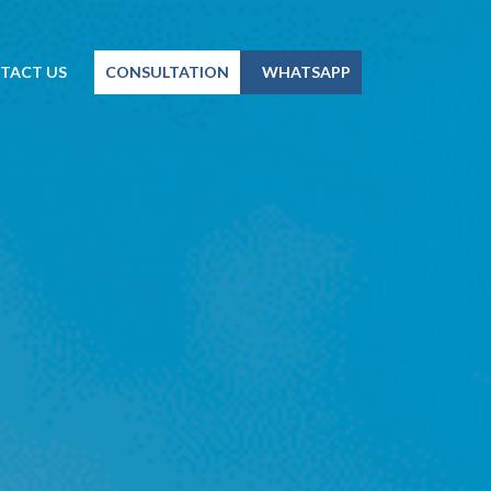
TACT US
CONSULTATION
WHATSAPP