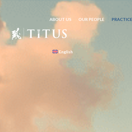
ABOUT US
OUR PEOPLE
PRACTICE
English