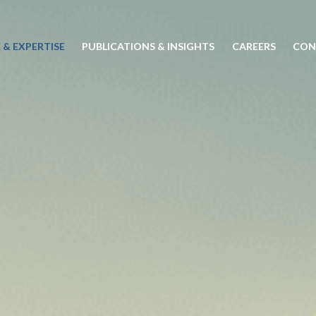
 & EXPERTISE
PUBLICATIONS & INSIGHTS
CAREERS
CON