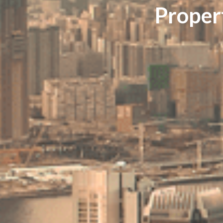
Proper