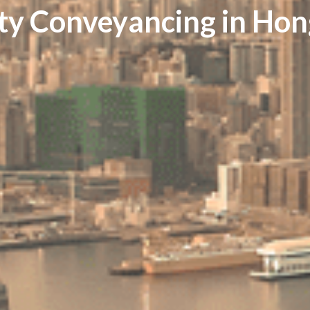
ty Conveyancing in Ho