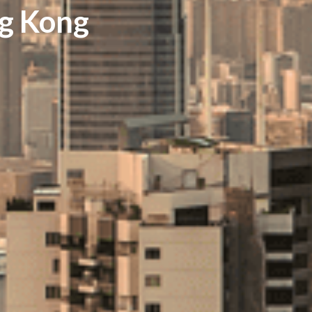
ng Kong