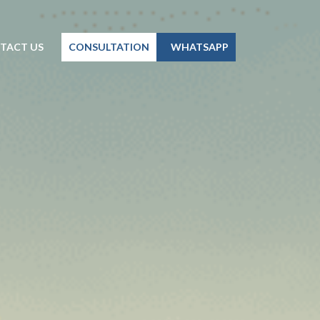
TACT US
CONSULTATION
WHATSAPP