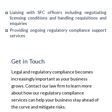
Liaising with SFC officers including negotiating
licensing conditions and handling requisitions and
enquiries
Providing ongoing regulatory compliance support
services
Get in Touch
Legal and regulatory compliance becomes
increasingly important as your business
grows. Contact our law firm to learn more
about how our regulatory compliance
services can help your business stay ahead of
the curve and mitigate risks.