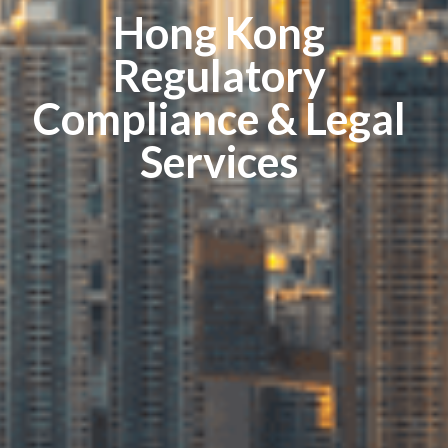
Hong Kong
Regulatory
Compliance & Legal
Services