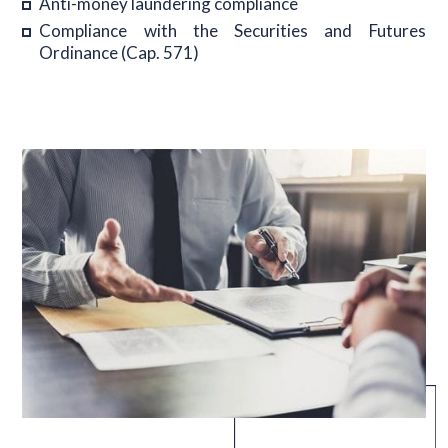
Anti-money laundering compliance
Compliance with the Securities and Futures
Ordinance (Cap. 571)