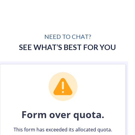
NEED TO CHAT?
SEE WHAT’S BEST FOR YOU