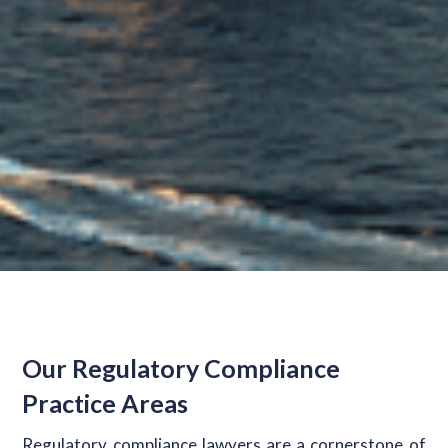
Our Regulatory Compliance
Practice Areas
Regulatory compliance lawyers are a cornerstone of