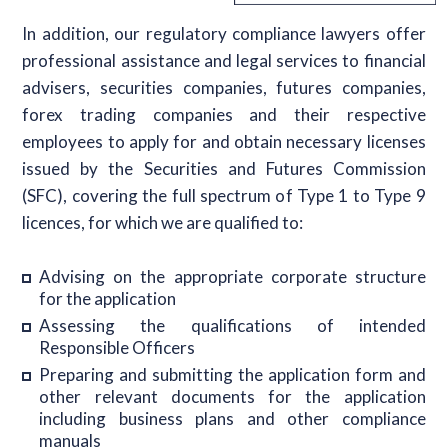
In addition, our regulatory compliance lawyers offer
professional assistance and legal services to financial
advisers, securities companies, futures companies,
forex trading companies and their respective
employees to apply for and obtain necessary licenses
issued by the Securities and Futures Commission
(SFC), covering the full spectrum of Type 1 to Type 9
licences, for which we are qualified to:
Advising on the appropriate corporate structure
for the application
Assessing the qualifications of intended
Responsible Officers
Preparing and submitting the application form and
other relevant documents for the application
including business plans and other compliance
manuals