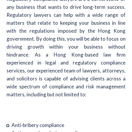
any business that wants to drive long-term success.
Regulatory lawyers can help with a wide range of
matters that relate to keeping your business in line
with the regulations imposed by the Hong Kong
government. By doing this, you will be able to focus on
driving growth within your business without
hindrance. As a Hong Kong-based law firm
experienced in legal and regulatory compliance
services, our experienced team of lawyers, attorneys,
and solicitors is capable of advising clients across a
wide spectrum of compliance and risk management
matters, including but not limited to:
Anti-bribery compliance