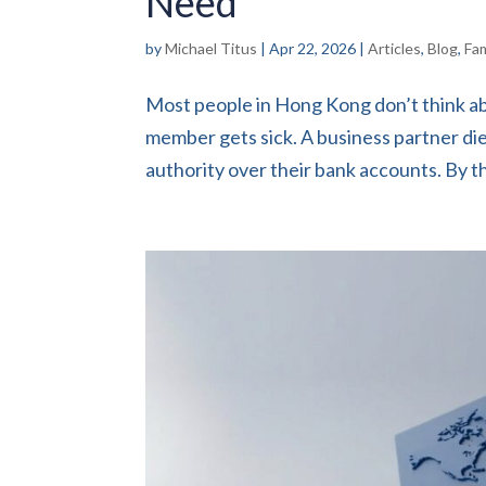
Need
by
Michael Titus
|
Apr 22, 2026
|
Articles
,
Blog
,
Fa
Most people in Hong Kong don’t think ab
member gets sick. A business partner d
authority over their bank accounts. By tha