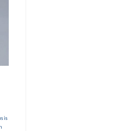
s is
n