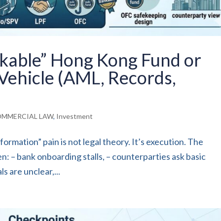
nkable” Hong Kong Fund or
Vehicle (AML, Records,
MMERCIAL LAW
,
Investment
rmation” pain is not legal theory. It’s execution. The
en: – bank onboarding stalls, – counterparties ask basic
s are unclear,...