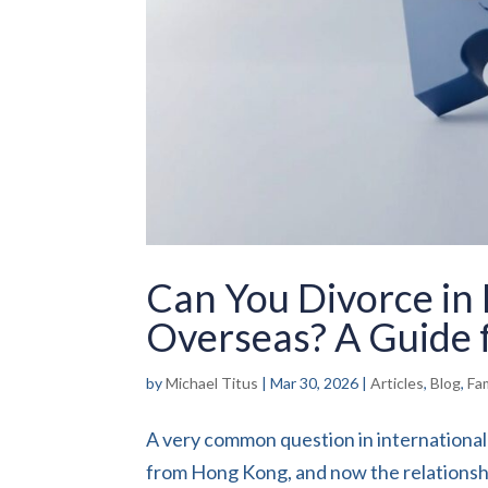
Can You Divorce in
Overseas? A Guide f
by
Michael Titus
|
Mar 30, 2026
|
Articles
,
Blog
,
Fa
A very common question in international 
from Hong Kong, and now the relationshi