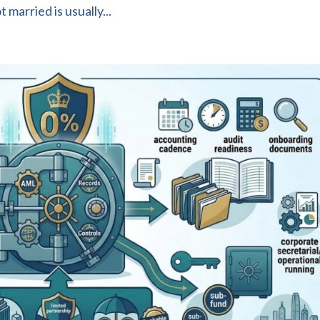
married is usually...