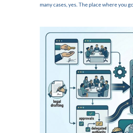
many cases, yes. The place where you got 