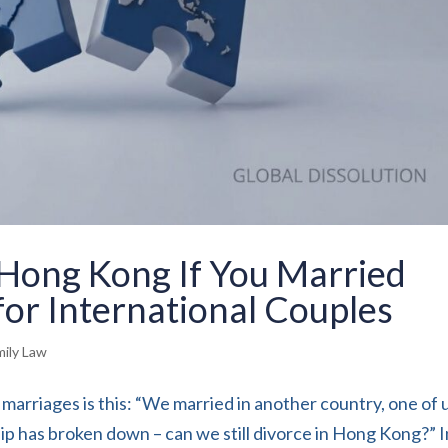
 Hong Kong If You Married
or International Couples
mily Law
marriages is this: “We married in another country, one of u
p has broken down – can we still divorce in Hong Kong?” I