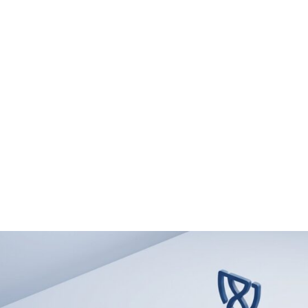
 & EXPERTISE
PUBLICATIONS & INSIGHTS
CAREERS
CON