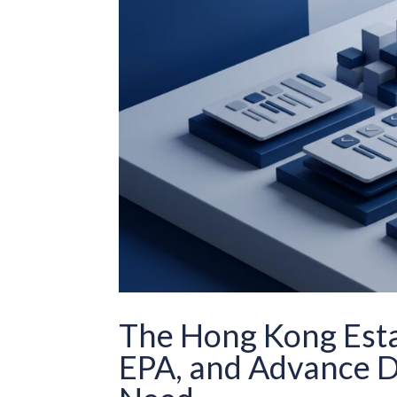
The Hong Kong Estat
EPA, and Advance D