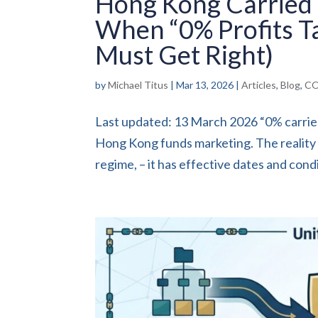
Hong Kong Carried 
When “0% Profits T
Must Get Right)
by
Michael Titus
|
Mar 13, 2026
|
Articles
,
Blog
,
CO
Last updated: 13 March 2026 “0% carried
Hong Kong funds marketing. The reality i
regime, – it has effective dates and condit