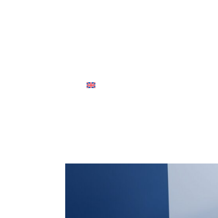
ABOUT US
OUR PEOPLE
PRACTICE
English