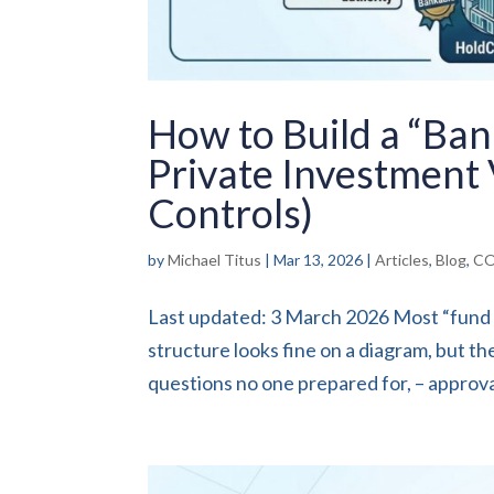
How to Build a “Ba
Private Investment 
Controls)
by
Michael Titus
|
Mar 13, 2026
|
Articles
,
Blog
,
CO
Last updated: 3 March 2026 Most “fund fo
structure looks fine on a diagram, but th
questions no one prepared for, – approval