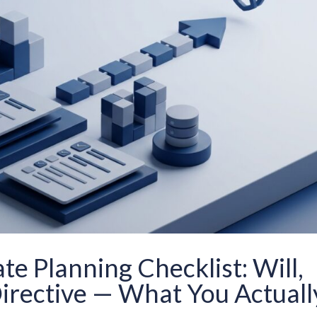
e Planning Checklist: Will,
irective — What You Actuall