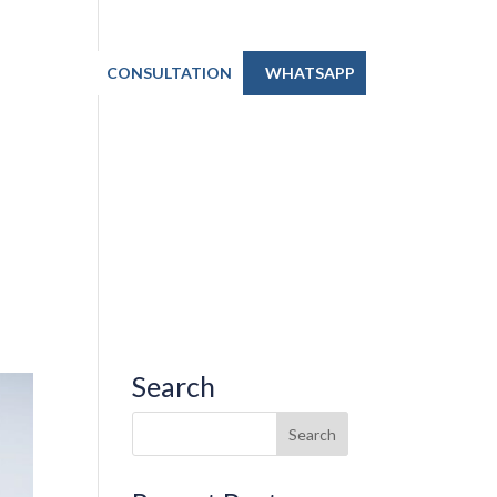
TACT US
CONSULTATION
WHATSAPP
Search