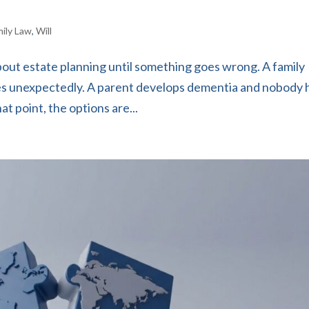
mily Law
,
Will
out estate planning until something goes wrong. A family
ies unexpectedly. A parent develops dementia and nobody 
t point, the options are...