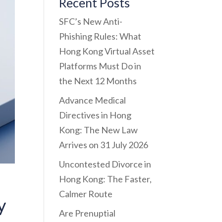
Recent Posts
SFC’s New Anti-
Phishing Rules: What
Hong Kong Virtual Asset
Platforms Must Do in
the Next 12 Months
Advance Medical
Directives in Hong
Kong: The New Law
Arrives on 31 July 2026
Uncontested Divorce in
Hong Kong: The Faster,
Calmer Route
y
Are Prenuptial