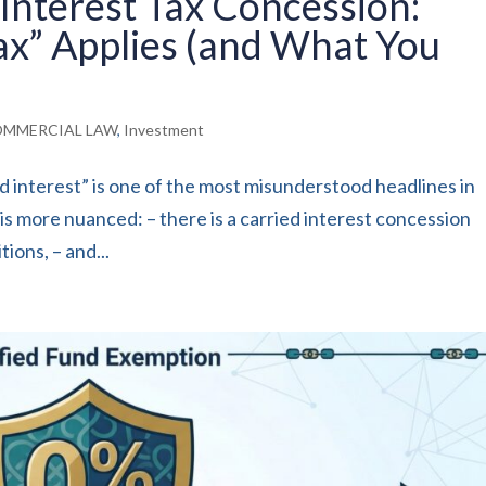
Interest Tax Concession:
ax” Applies (and What You
MMERCIAL LAW
,
Investment
 interest” is one of the most misunderstood headlines in
s more nuanced: – there is a carried interest concession
ions, – and...