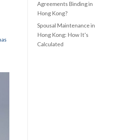
Agreements Binding in
Hong Kong?
Spousal Maintenance in
Hong Kong: How It’s
has
Calculated