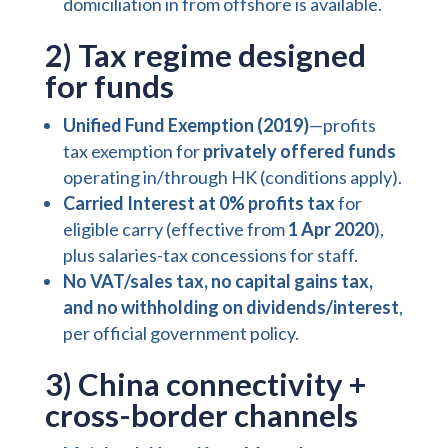
domiciliation in from offshore is available.
2) Tax regime designed
for funds
Unified Fund Exemption (2019)
—profits
tax exemption for
privately offered funds
operating in/through HK (conditions apply).
Carried Interest at 0% profits tax
for
eligible carry (effective from
1 Apr 2020
),
plus salaries-tax concessions for staff.
No VAT/sales tax, no capital gains tax,
and no withholding on dividends/interest
,
per official government policy.
3) China connectivity +
cross-border channels