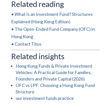
Related reading
•
What Is an Investment Fund? Structures
Explained (Hong Kong Edition)
•
The Open-Ended Fund Company (OFC) in
Hong Kong
•
Contact Titus
Related insights
Hong Kong Funds & Private Investment
Vehicles: A Practical Guide for Families,
Founders and Private Capital (2026)
OFC vs LPF: Choosing a Hong Kong Fund
Structure
our investment funds practice