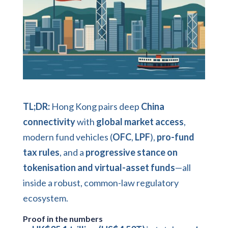
TL;DR:
Hong Kong pairs deep
China
connectivity
with
global market access
,
modern fund vehicles (
OFC
,
LPF
),
pro-fund
tax rules
, and a
progressive stance on
tokenisation and virtual-asset funds
—all
inside a robust, common-law regulatory
ecosystem.
Proof in the numbers