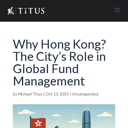
Why Hong Kong?
The City’s Role in
Global Fund
Management
by
Michael Titus
|
Oct 13, 2025
|
Uncategorized