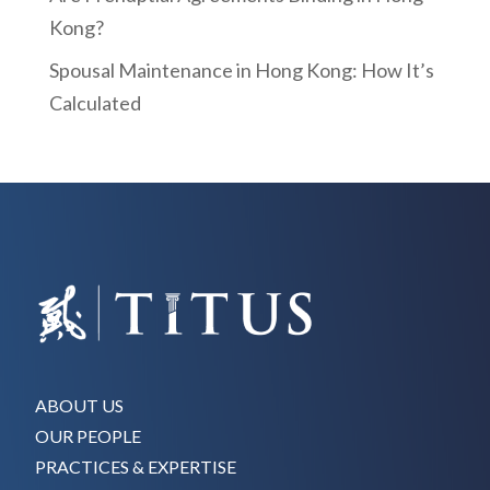
Kong?
Spousal Maintenance in Hong Kong: How It’s
Calculated
ABOUT US
OUR PEOPLE
PRACTICES & EXPERTISE