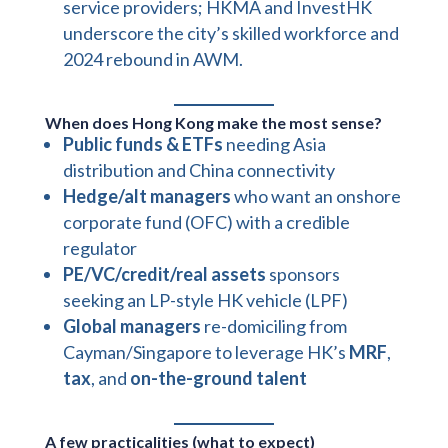
service providers; HKMA and InvestHK
underscore the city’s skilled workforce and
2024 rebound in AWM.
When does Hong Kong make the most sense?
Public funds & ETFs
needing Asia
distribution and China connectivity
Hedge/alt managers
who want an onshore
corporate fund (OFC) with a credible
regulator
PE/VC/credit/real assets
sponsors
seeking an LP-style HK vehicle (LPF)
Global managers
re-domiciling from
Cayman/Singapore to leverage HK’s
MRF
,
tax
, and
on-the-ground talent
A few practicalities (what to expect)