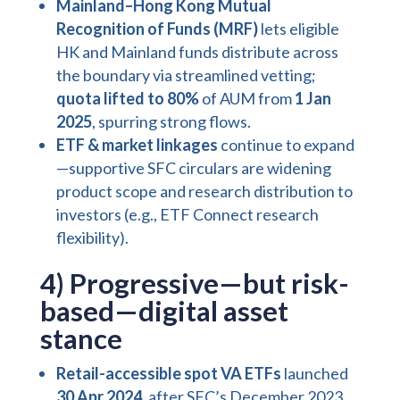
Mainland–Hong Kong Mutual
Recognition of Funds (MRF)
lets eligible
HK and Mainland funds distribute across
the boundary via streamlined vetting;
quota lifted to 80%
of AUM from
1 Jan
2025
, spurring strong flows.
ETF & market linkages
continue to expand
—supportive SFC circulars are widening
product scope and research distribution to
investors (e.g., ETF Connect research
flexibility).
4) Progressive—but risk-
based—digital asset
stance
Retail-accessible spot VA ETFs
launched
30 Apr 2024
, after SFC’s December 2023