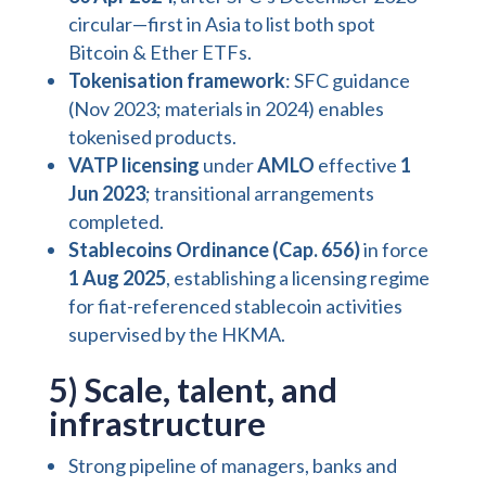
circular—first in Asia to list both spot
Bitcoin & Ether ETFs.
Tokenisation framework
: SFC guidance
(Nov 2023; materials in 2024) enables
tokenised products.
VATP licensing
under
AMLO
effective
1
Jun 2023
; transitional arrangements
completed.
Stablecoins Ordinance (Cap. 656)
in force
1 Aug 2025
, establishing a licensing regime
for fiat-referenced stablecoin activities
supervised by the HKMA.
5) Scale, talent, and
infrastructure
Strong pipeline of managers, banks and