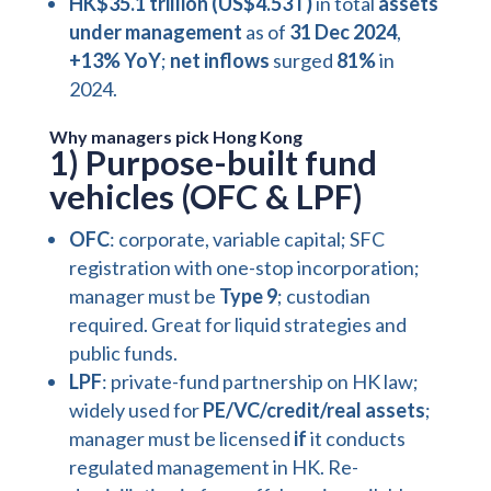
HK$35.1 trillion (US$4.53T)
in total
assets
under management
as of
31 Dec 2024
,
+13% YoY
;
net inflows
surged
81%
in
2024.
Why managers pick Hong Kong
1) Purpose-built fund
vehicles (OFC & LPF)
OFC
: corporate, variable capital; SFC
registration with
one-stop incorporation
;
manager must be
Type 9
; custodian
required. Great for liquid strategies and
public funds.
LPF
: private-fund partnership on HK law;
widely used for
PE/VC/credit/real assets
;
manager must be licensed
if
it conducts
regulated management in HK. Re-