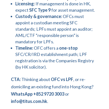
Licensing:
If management is done in HK,
expect
SFC Type 9
for asset management.
Custody & governance:
OFCs must
appoint a custodian meeting SFC
standards; LPFs must appoint an auditor;
AML/CTF “responsible person” is
mandatory for LPFs.
Timeline:
OFC offers a
one-stop
SFC/CR/IRD establishment path; LPF
registration is via the Companies Registry
(by HK solicitor).
CTA:
Thinking about
OFC vs LPF
, or re-
domiciling an existing fund into Hong Kong?
WhatsApp +852 9720 3003
or
info@titus.com.hk
.