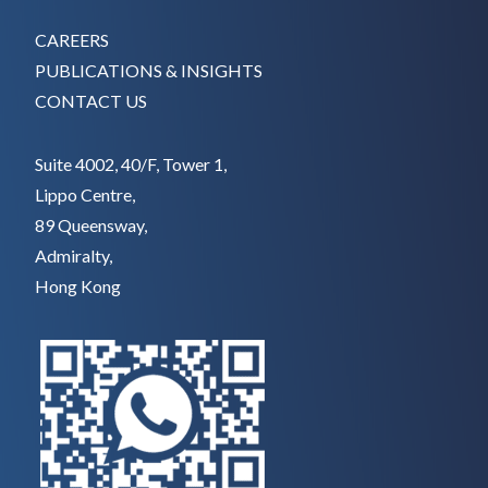
CAREERS
PUBLICATIONS & INSIGHTS
CONTACT US
Suite 4002, 40/F, Tower 1,
Lippo Centre,
89 Queensway,
Admiralty,
Hong Kong