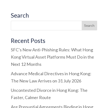
Search
Recent Posts
SFC’s New Anti-Phishing Rules: What Hong
Kong Virtual Asset Platforms Must Do in the
Next 12 Months
Advance Medical Directives in Hong Kong:
The New Law Arrives on 31 July 2026
Uncontested Divorce in Hong Kong: The
Faster, Calmer Route
Are Prenuptial Agreements Binding in Hong