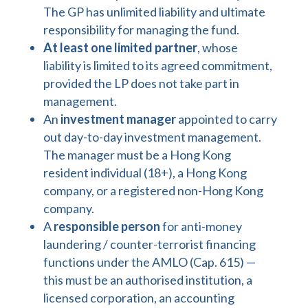
The GP has unlimited liability and ultimate
responsibility for managing the fund.
At least one limited partner
, whose
liability is limited to its agreed commitment,
provided the LP does not take part in
management.
An
investment manager
appointed to carry
out day-to-day investment management.
The manager must be a Hong Kong
resident individual (18+), a Hong Kong
company, or a registered non-Hong Kong
company.
A
responsible person
for anti-money
laundering / counter-terrorist financing
functions under the AMLO (Cap. 615) —
this must be an authorised institution, a
licensed corporation, an accounting