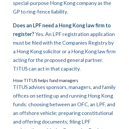
special-purpose Hong Kong company as the
GP to ring-fence liability.
Does an LPF need a Hong Kong law firm to
register?
Yes. An LPF registration application
must be filed with the Companies Registry by
a Hong Kong solicitor or a Hong Kong law firm
acting for the proposed general partner.
TITUS can act in that capacity.
How TITUS helps fund managers
TITUS advises sponsors, managers, and family
offices on setting up and running Hong Kong
funds: choosing between an OFC, an LPF, and
an offshore vehicle; preparing constitutional
and offering documents; filing LPF