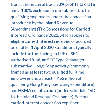
transactions can attract a
0% profits tax rate
and a
100% exclusion from salaries tax
for
qualifying employees, under the concession
introduced by the Inland Revenue
(Amendment) (Tax Concessions for Carried
Interest) Ordinance 2021, which applies to
eligible carried interest received or accrued
on or after
1 April 2020
. Conditions typically
include the fund being an LPF or SFC-
authorised fund, an SFC Type 9 manager,
substantive Hong Kong activity (commonly
framed as at least two qualified full-time
employees and at least HK$2 million of
qualifying Hong Kong operating expenditure),
and
HKMA certification
(under Schedule 16D
to the Inland Revenue Ordinance). See our
carried interest concession explainer
.