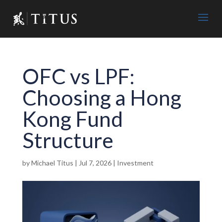
OFC vs LPF:
Choosing a Hong
Kong Fund
Structure
by
Michael Titus
|
Jul 7, 2026
|
Investment