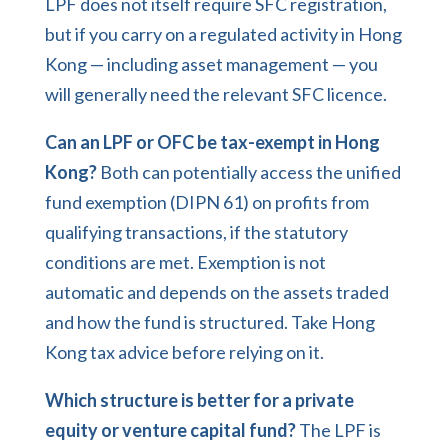
LPF does not itself require SFC registration,
but if you carry on a regulated activity in Hong
Kong — including asset management — you
will generally need the relevant SFC licence.
Can an LPF or OFC be tax-exempt in Hong
Kong?
Both can potentially access the unified
fund exemption (DIPN 61) on profits from
qualifying transactions, if the statutory
conditions are met. Exemption is not
automatic and depends on the assets traded
and how the fund is structured. Take Hong
Kong tax advice before relying on it.
Which structure is better for a private
equity or venture capital fund?
The LPF is