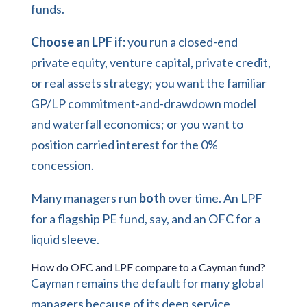
funds.
Choose an LPF if:
you run a closed-end
private equity, venture capital, private credit,
or real assets strategy; you want the familiar
GP/LP commitment-and-drawdown model
and waterfall economics; or you want to
position carried interest for the 0%
concession.
Many managers run
both
over time. An LPF
for a flagship PE fund, say, and an OFC for a
liquid sleeve.
How do OFC and LPF compare to a Cayman fund?
Cayman remains the default for many global
managers because of its deep service