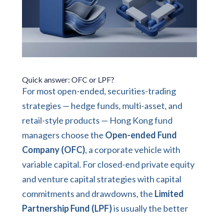
Quick answer: OFC or LPF?
For most open-ended, securities-trading
strategies — hedge funds, multi-asset, and
retail-style products — Hong Kong fund
managers choose the
Open-ended Fund
Company (OFC)
, a corporate vehicle with
variable capital. For closed-end private equity
and venture capital strategies with capital
commitments and drawdowns, the
Limited
Partnership Fund (LPF)
is usually the better