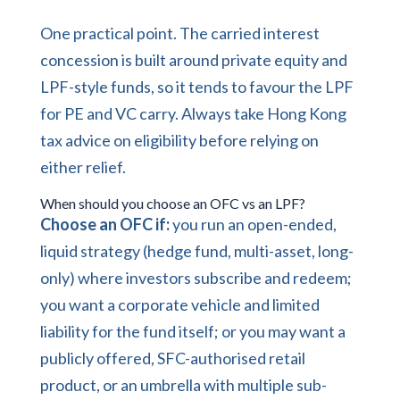
One practical point. The carried interest
concession is built around private equity and
LPF-style funds, so it tends to favour the LPF
for PE and VC carry. Always take Hong Kong
tax advice on eligibility before relying on
either relief.
When should you choose an OFC vs an LPF?
Choose an OFC if:
you run an open-ended,
liquid strategy (hedge fund, multi-asset, long-
only) where investors subscribe and redeem;
you want a corporate vehicle and limited
liability for the fund itself; or you may want a
publicly offered, SFC-authorised retail
product, or an umbrella with multiple sub-