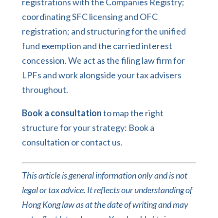
registrations with the Companies Registry;
coordinating SFC licensing and OFC
registration; and structuring for the unified
fund exemption and the carried interest
concession. We act as the filing law firm for
LPFs and work alongside your tax advisers
throughout.
Book a consultation
to map the right
structure for your strategy:
Book a
consultation
or
contact us
.
This article is general information only and is not
legal or tax advice. It reflects our understanding of
Hong Kong law as at the date of writing and may