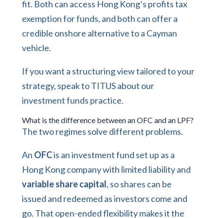
fit. Both can access Hong Kong’s profits tax
exemption for funds, and both can offer a
credible onshore alternative to a Cayman
vehicle.
If you want a structuring view tailored to your
strategy, speak to TITUS about our
investment funds practice
.
What is the difference between an OFC and an LPF?
The two regimes solve different problems.
An
OFC
is an investment fund set up as a
Hong Kong company with limited liability and
variable share capital
, so shares can be
issued and redeemed as investors come and
go. That open-ended flexibility makes it the