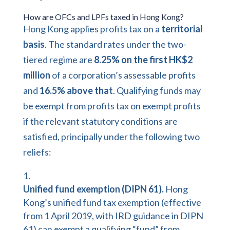
How are OFCs and LPFs taxed in Hong Kong?
Hong Kong applies profits tax on a
territorial
basis
. The standard rates under the two-
tiered regime are
8.25% on the first HK$2
million
of a corporation’s assessable profits
and
16.5% above that
. Qualifying funds may
be exempt from profits tax on exempt profits
if the relevant statutory conditions are
satisfied, principally under the following two
reliefs:
Unified fund exemption (DIPN 61).
Hong
Kong’s unified fund tax exemption (effective
from 1 April 2019, with IRD guidance in
DIPN
61
) can exempt a qualifying “fund” from