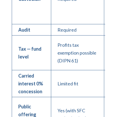
wa
ar
con
Audit
Required
Re
Pro
Profits tax
Tax — fund
ex
exemption possible
level
pos
(DIPN 61)
(D
Carried
interest 0%
Limited fit
Str
concession
Public
Yes (with SFC
Gen
offering