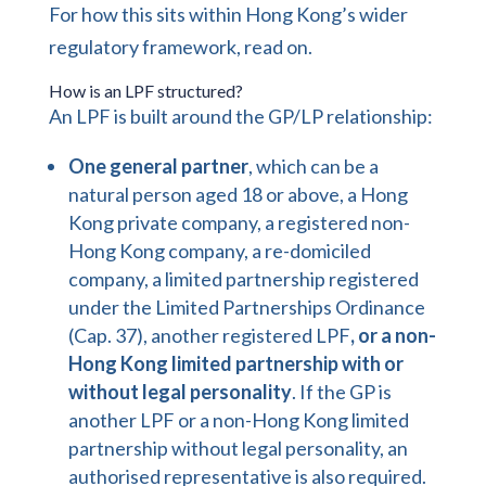
For how this sits within Hong Kong’s wider
regulatory
framework, read on.
How is an LPF structured?
An LPF is built around the GP/LP relationship:
One general partner
, which can be a
natural person aged 18 or above, a Hong
Kong private company, a registered non-
Hong Kong company, a re-domiciled
company, a limited partnership registered
under the Limited Partnerships Ordinance
(Cap. 37), another registered LPF
, or a non-
Hong Kong limited partnership with or
without legal personality
. If the GP is
another LPF or a non-Hong Kong limited
partnership without legal personality, an
authorised representative is also required.