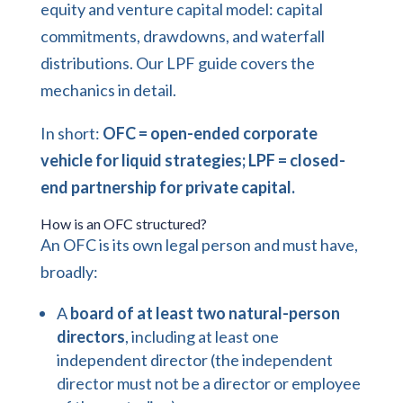
equity and venture capital model: capital
commitments, drawdowns, and waterfall
distributions. Our
LPF guide
covers the
mechanics in detail.
In short:
OFC = open-ended corporate
vehicle for liquid strategies; LPF = closed-
end partnership for private capital.
How is an OFC structured?
An OFC is its own legal person and must have,
broadly:
A
board of at least two natural-person
directors
, including at least one
independent director (the independent
director must not be a director or employee