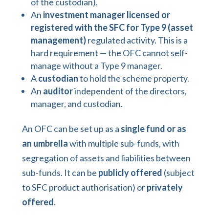
of the custodian).
An
investment manager licensed or
registered with the SFC for Type 9 (asset
management)
regulated activity. This is a
hard requirement — the OFC cannot self-
manage without a Type 9 manager.
A
custodian
to hold the scheme property.
An
auditor
independent of the directors,
manager, and custodian.
An OFC can be set up as a
single fund or as
an umbrella
with multiple sub-funds, with
segregation of assets and liabilities between
sub-funds. It can be
publicly offered
(subject
to SFC product authorisation) or
privately
offered
.