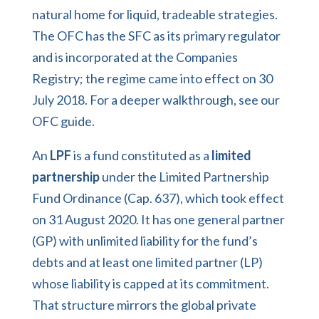
natural home for liquid, tradeable strategies.
The OFC has the SFC as its primary regulator
and is incorporated at the Companies
Registry; the regime came into effect on 30
July 2018. For a deeper walkthrough, see our
OFC guide
.
An
LPF
is a fund constituted as a
limited
partnership
under the Limited Partnership
Fund Ordinance (Cap. 637), which took effect
on 31 August 2020. It has one general partner
(GP) with unlimited liability for the fund’s
debts and at least one limited partner (LP)
whose liability is capped at its commitment.
That structure mirrors the global private