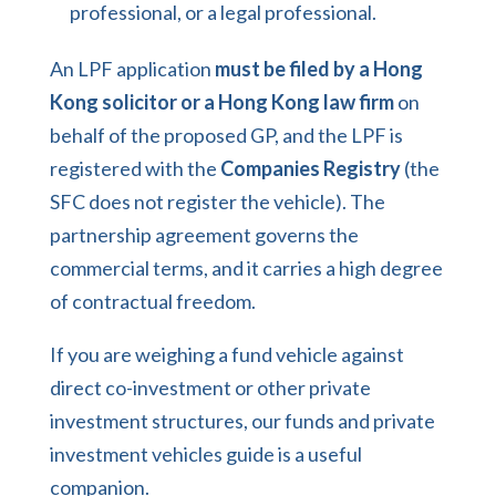
professional, or a legal professional.
An LPF application
must be filed by a Hong
Kong solicitor or a Hong Kong law firm
on
behalf of the proposed GP, and the LPF is
registered with the
Companies Registry
(the
SFC does not register the vehicle). The
partnership agreement governs the
commercial terms, and it carries a high degree
of contractual freedom.
If you are weighing a fund vehicle against
direct co-investment or other private
investment structures, our
funds and private
investment vehicles guide
is a useful
companion.