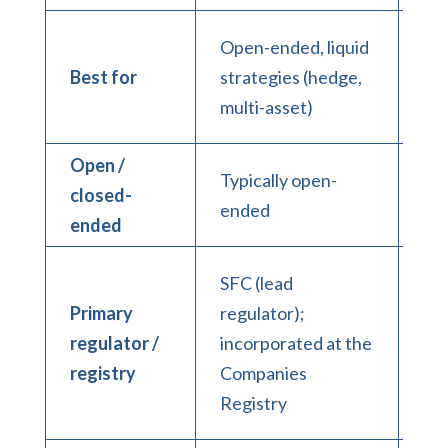
Cl
Open-ended, liquid
PE,
Best for
strategies (hedge,
pri
multi-asset)
cre
Open /
Typically open-
Typ
closed-
ended
cl
ended
Co
SFC (lead
Reg
Primary
regulator);
SF
regulator /
incorporated at the
reg
registry
Companies
of 
Registry
veh