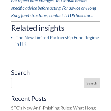
not reflect later changes. You should obtain
specific advice before acting. For advice on Hong
Kong fund structures, contact TITUS Solicitors.
Related insights
The New Limited Partnership Fund Regime
in HK
Search
Recent Posts
SFC’s New Anti-Phishing Rules: What Hong