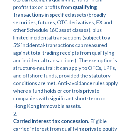
profits tax on profits from
qualifying
transactions
in specified assets (broadly
securities, futures, OTC derivatives, FX and
other Schedule 16C asset classes), plus
limited incidental transactions (subject to a
5% incidental-transactions cap measured
against total trading receipts from qualifying
and incidental transactions). The exemption is
structure-neutral: it can apply to OFCs, LPFs,
and offshore funds, provided the statutory
conditions are met. Anti-avoidance rules apply
where a fund holds or controls private
companies with significant short-term or
Hong Kong immovable assets.
Carried interest tax concession.
Eligible
carried interest from qualifying private equity