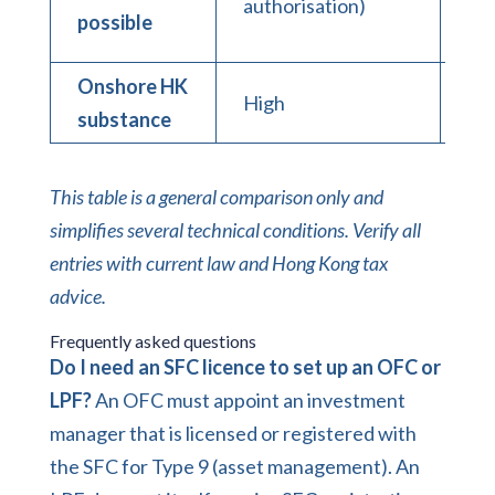
authorisation)
(pr
possible
Onshore HK
High
Hi
substance
This table is a general comparison only and
simplifies several technical conditions. Verify all
entries with current law and Hong Kong tax
advice.
Frequently asked questions
Do I need an SFC licence to set up an OFC or
LPF?
An OFC must appoint an investment
manager that is licensed or registered with
the SFC for Type 9 (asset management). An