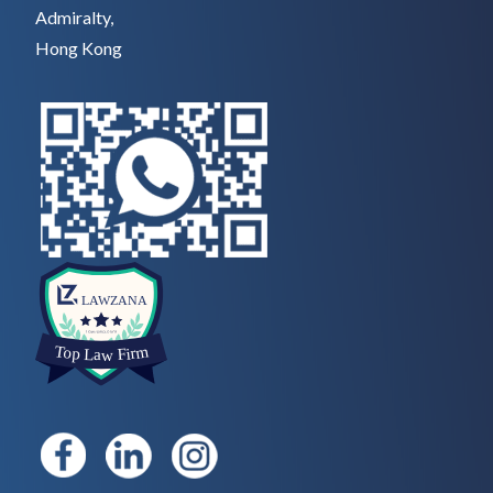
Admiralty,
Hong Kong