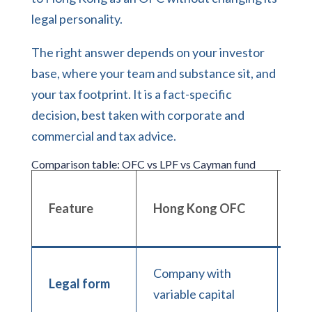
legal personality.
The right answer depends on your investor
base, where your team and substance sit, and
your tax footprint. It is a fact-specific
decision, best taken with
corporate and
commercial
and tax advice.
Comparison table: OFC vs LPF vs Cayman fund
Ho
Feature
Hong Kong OFC
LP
Company with
Li
Legal form
variable capital
par