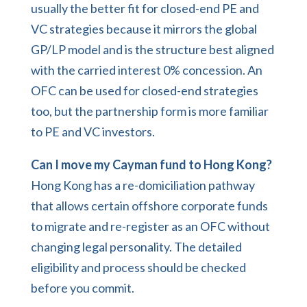
usually the better fit for closed-end PE and
VC strategies because it mirrors the global
GP/LP model and is the structure best aligned
with the carried interest 0% concession. An
OFC can be used for closed-end strategies
too, but the partnership form is more familiar
to PE and VC investors.
Can I move my Cayman fund to Hong Kong?
Hong Kong has a re-domiciliation pathway
that allows certain offshore corporate funds
to migrate and re-register as an OFC without
changing legal personality. The detailed
eligibility and process should be checked
before you commit.