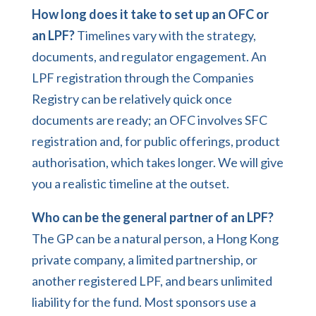
How long does it take to set up an OFC or
an LPF?
Timelines vary with the strategy,
documents, and regulator engagement. An
LPF registration through the Companies
Registry can be relatively quick once
documents are ready; an OFC involves SFC
registration and, for public offerings, product
authorisation, which takes longer. We will give
you a realistic timeline at the outset.
Who can be the general partner of an LPF?
The GP can be a natural person, a Hong Kong
private company, a limited partnership, or
another registered LPF, and bears unlimited
liability for the fund. Most sponsors use a