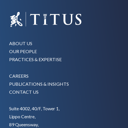
ABOUT US
OUR PEOPLE
PRACTICES & EXPERTISE
CAREERS
PUBLICATIONS & INSIGHTS
CONTACT US
Suite 4002, 40/F, Tower 1,
Lippo Centre,
89 Queensway,