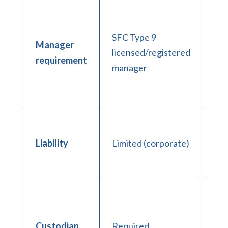
In
ma
SFC Type 9
res
Manager
licensed/registered
co
requirement
manager
reg
no
co
GP
unl
Liability
Limited (corporate)
lim
co
No
ma
th
Custodian
Required