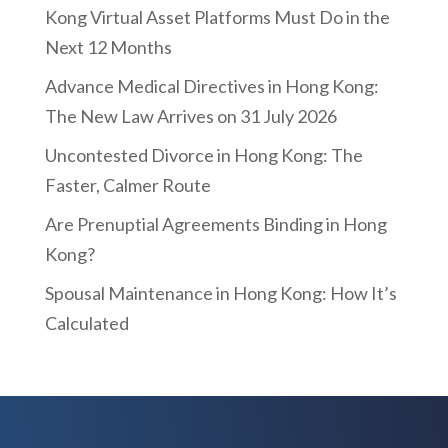
Kong Virtual Asset Platforms Must Do in the
Next 12 Months
Advance Medical Directives in Hong Kong:
The New Law Arrives on 31 July 2026
Uncontested Divorce in Hong Kong: The
Faster, Calmer Route
Are Prenuptial Agreements Binding in Hong
Kong?
Spousal Maintenance in Hong Kong: How It’s
Calculated