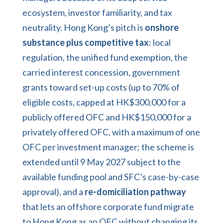
ecosystem, investor familiarity, and tax
neutrality. Hong Kong’s pitch is
onshore
substance plus competitive tax
: local
regulation, the unified fund exemption, the
carried interest concession, government
grants toward set-up costs (up to 70% of
eligible costs, capped at HK$300,000 for a
publicly offered OFC and HK$150,000 for a
privately offered OFC, with a maximum of one
OFC per investment manager; the scheme is
extended until 9 May 2027 subject to the
available funding pool and SFC’s case-by-case
approval), and a
re-domiciliation pathway
that lets an offshore corporate fund migrate
to Hong Kong as an OFC without changing its