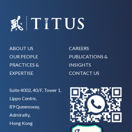
ABOUT US
CAREERS
OUR PEOPLE
PUBLICATIONS &
PRACTICES &
INSIGHTS
EXPERTISE
CONTACT US
Suite 4002, 40/F, Tower 1,
Lippo Centre,
89 Queensway,
Admiralty,
Hong Kong