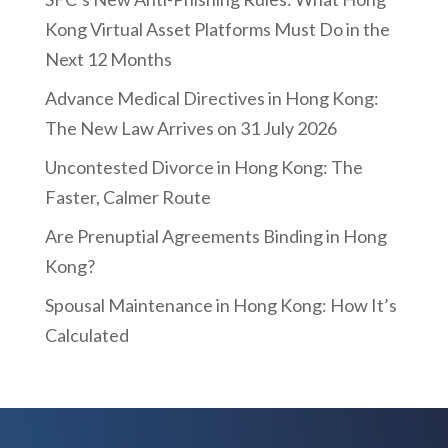
Kong Virtual Asset Platforms Must Do in the
Next 12 Months
Advance Medical Directives in Hong Kong:
The New Law Arrives on 31 July 2026
Uncontested Divorce in Hong Kong: The
Faster, Calmer Route
Are Prenuptial Agreements Binding in Hong
Kong?
Spousal Maintenance in Hong Kong: How It’s
Calculated