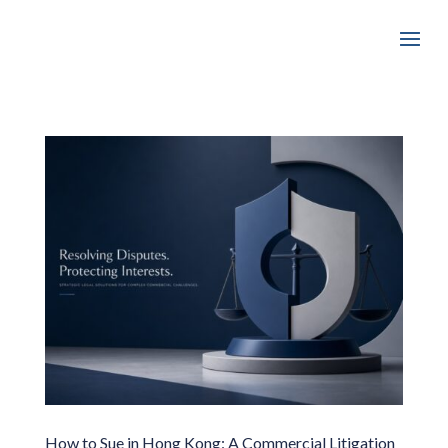
How to Sue in Hong Kong: A Commercial Litigation