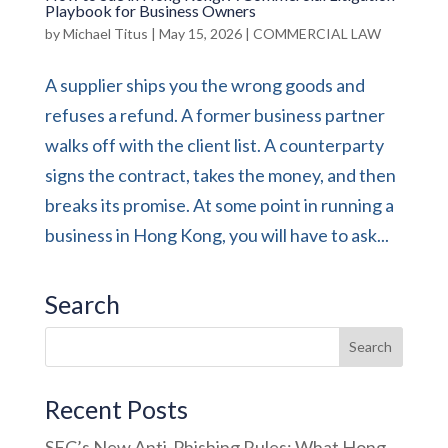
Playbook for Business Owners
by
Michael Titus
|
May 15, 2026
|
COMMERCIAL LAW
A supplier ships you the wrong goods and
refuses a refund. A former business partner
walks off with the client list. A counterparty
signs the contract, takes the money, and then
breaks its promise. At some point in running a
business in Hong Kong, you will have to ask...
Search
Recent Posts
SFC’s New Anti-Phishing Rules: What Hong