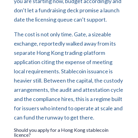
you are starting now, budget accordingly and
don’t let a fundraising deck promise a launch
date the licensing queue can’t support.
The cost is not only time. Gate, a sizeable
exchange, reportedly walked away from its
separate Hong Kong trading-platform
application citing the expense of meeting
local requirements. Stablecoin issuance is
heavier still. Between the capital, the custody
arrangements, the audit and attestation cycle
and the compliance hires, this is a regime built
for issuers who intend to operate at scale and
can fund the runway to get there.
Should you apply for a Hong Kong stablecoin
licence?