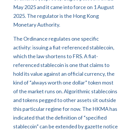
May 2025 and it came into force on 1 August
2025. The regulator is the Hong Kong
Monetary Authority.
The Ordinance regulates one specific
activity: issuing a fiat-referenced stablecoin,
which the law shortens to FRS. A fiat-
referenced stablecoin is one that claims to
hold its value against an official currency, the
kind of “always worth one dollar” token most
of the market runs on. Algorithmic stablecoins
and tokens pegged to other assets sit outside
this particular regime for now. The HKMA has
indicated that the definition of “specified
stablecoin” can be extended by gazette notice