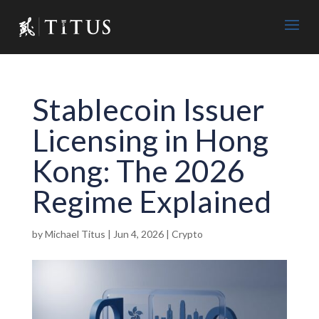
Stablecoin Issuer
Licensing in Hong
Kong: The 2026
Regime Explained
by
Michael Titus
|
Jun 4, 2026
|
Crypto