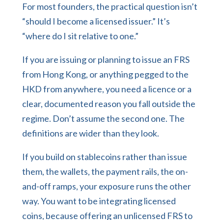
For most founders, the practical question isn’t
“should I become a licensed issuer.” It’s
“where do I sit relative to one.”
If you are issuing or planning to issue an FRS
from Hong Kong, or anything pegged to the
HKD from anywhere, you need a licence or a
clear, documented reason you fall outside the
regime. Don’t assume the second one. The
definitions are wider than they look.
If you build on stablecoins rather than issue
them, the wallets, the payment rails, the on-
and-off ramps, your exposure runs the other
way. You want to be integrating licensed
coins, because offering an unlicensed FRS to