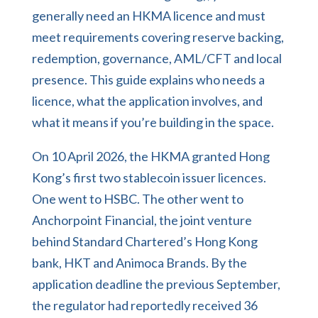
generally need an HKMA licence and must
meet requirements covering reserve backing,
redemption, governance, AML/CFT and local
presence. This guide explains who needs a
licence, what the application involves, and
what it means if you’re building in the space.
On 10 April 2026, the HKMA granted Hong
Kong’s first two stablecoin issuer licences.
One went to HSBC. The other went to
Anchorpoint Financial, the joint venture
behind Standard Chartered’s Hong Kong
bank, HKT and Animoca Brands. By the
application deadline the previous September,
the regulator had reportedly received 36