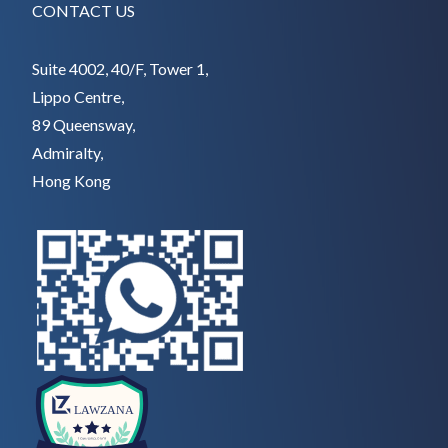
CONTACT US
Suite 4002, 40/F, Tower 1,
Lippo Centre,
89 Queensway,
Admiralty,
Hong Kong