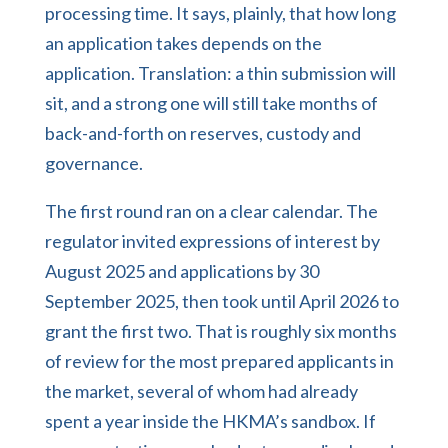
processing time. It says, plainly, that how long
an application takes depends on the
application. Translation: a thin submission will
sit, and a strong one will still take months of
back-and-forth on reserves, custody and
governance.
The first round ran on a clear calendar. The
regulator invited expressions of interest by
August 2025 and applications by 30
September 2025, then took until April 2026 to
grant the first two. That is roughly six months
of review for the most prepared applicants in
the market, several of whom had already
spent a year inside the HKMA’s sandbox. If