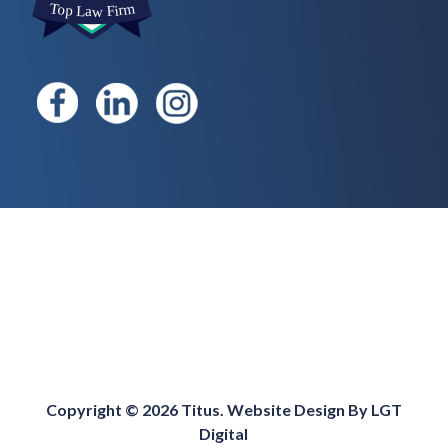
Copyright © 2026 Titus. Website Design By
LGT
Digital