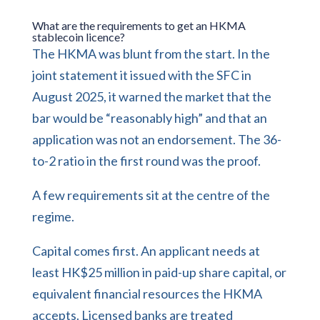
What are the requirements to get an HKMA
stablecoin licence?
The HKMA was blunt from the start. In the
joint statement it issued with the SFC in
August 2025, it warned the market that the
bar would be “reasonably high” and that an
application was not an endorsement. The 36-
to-2 ratio in the first round was the proof.
A few requirements sit at the centre of the
regime.
Capital comes first. An applicant needs at
least HK$25 million in paid-up share capital, or
equivalent financial resources the HKMA
accepts. Licensed banks are treated