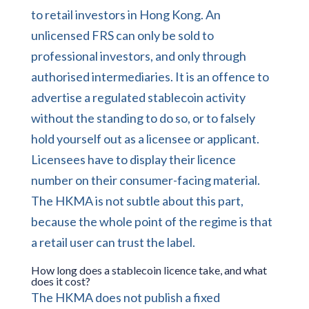
to retail investors in Hong Kong. An
unlicensed FRS can only be sold to
professional investors, and only through
authorised intermediaries. It is an offence to
advertise a regulated stablecoin activity
without the standing to do so, or to falsely
hold yourself out as a licensee or applicant.
Licensees have to display their licence
number on their consumer-facing material.
The HKMA is not subtle about this part,
because the whole point of the regime is that
a retail user can trust the label.
How long does a stablecoin licence take, and what
does it cost?
The HKMA does not publish a fixed