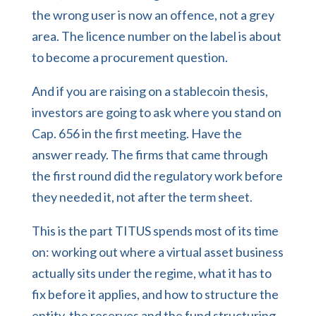
the wrong user is now an offence, not a grey
area. The licence number on the label is about
to become a procurement question.
And if you are raising on a stablecoin thesis,
investors are going to ask where you stand on
Cap. 656 in the first meeting. Have the
answer ready. The firms that came through
the first round did the regulatory work before
they needed it, not after the term sheet.
This is the part TITUS spends most of its time
on: working out
where a virtual asset business
actually sits under the regime
, what it has to
fix before it applies, and how to structure the
entity, the reserves and the
fund structuring