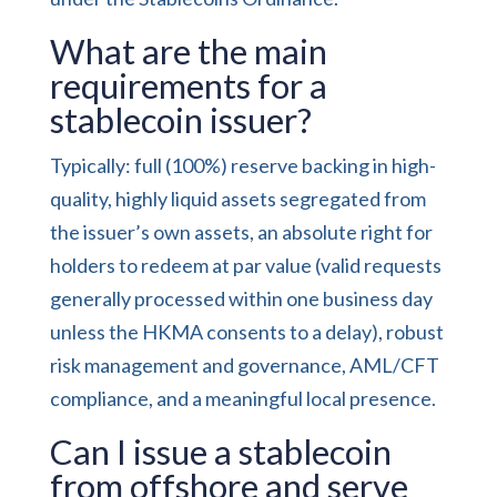
What are the main
requirements for a
stablecoin issuer?
Typically: full (100%) reserve backing in high-
quality, highly liquid assets segregated from
the issuer’s own assets, an absolute right for
holders to redeem at par value (valid requests
generally processed within one business day
unless the HKMA consents to a delay), robust
risk management and governance, AML/CFT
compliance, and a meaningful local presence.
Can I issue a stablecoin
from offshore and serve