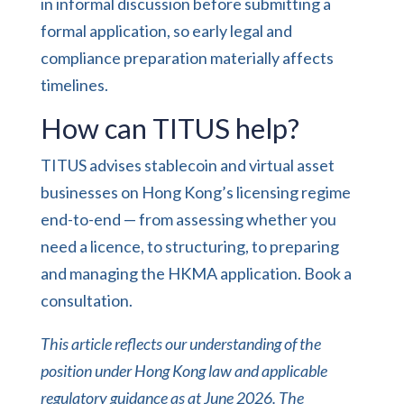
in informal discussion before submitting a
formal application, so early legal and
compliance preparation materially affects
timelines.
How can TITUS help?
TITUS advises stablecoin and virtual asset
businesses on Hong Kong’s licensing regime
end-to-end — from assessing whether you
need a licence, to structuring, to preparing
and managing the HKMA application.
Book a
consultation
.
This article reflects our understanding of the
position under Hong Kong law and applicable
regulatory guidance as at June 2026. The