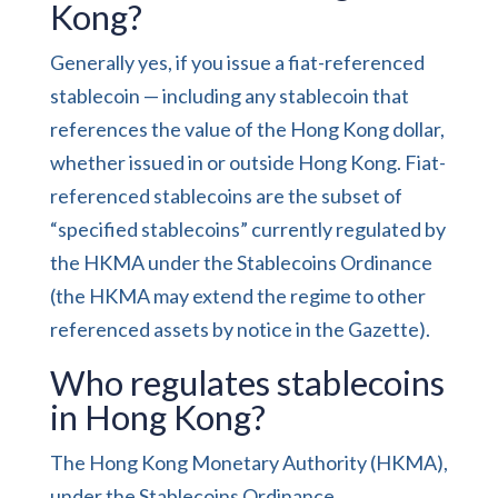
Kong?
Generally yes, if you issue a fiat-referenced
stablecoin — including any stablecoin that
references the value of the Hong Kong dollar,
whether issued in or outside Hong Kong. Fiat-
referenced stablecoins are the subset of
“specified stablecoins” currently regulated by
the HKMA under the Stablecoins Ordinance
(the HKMA may extend the regime to other
referenced assets by notice in the Gazette).
Who regulates stablecoins
in Hong Kong?
The Hong Kong Monetary Authority (HKMA),
under the Stablecoins Ordinance.