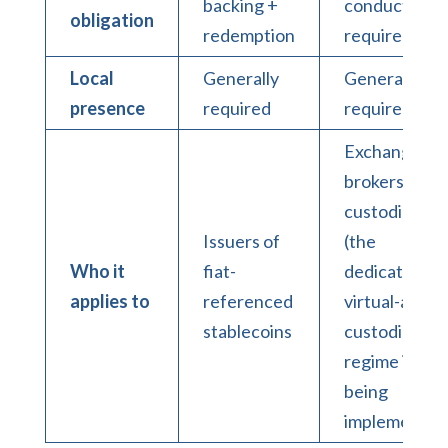
backing +
conduct
obligation
redemption
requirement
Local
Generally
Generally
presence
required
required
Exchanges,
brokers,
custodians
Issuers of
(the
Who it
fiat-
dedicated
applies to
referenced
virtual-asset
stablecoins
custodian
regime is
being
implemented