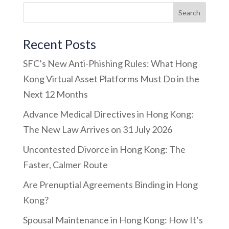
Recent Posts
SFC’s New Anti-Phishing Rules: What Hong
Kong Virtual Asset Platforms Must Do in the
Next 12 Months
Advance Medical Directives in Hong Kong:
The New Law Arrives on 31 July 2026
Uncontested Divorce in Hong Kong: The
Faster, Calmer Route
Are Prenuptial Agreements Binding in Hong
Kong?
Spousal Maintenance in Hong Kong: How It’s