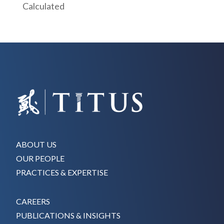
Calculated
ABOUT US
OUR PEOPLE
PRACTICES & EXPERTISE
CAREERS
PUBLICATIONS & INSIGHTS