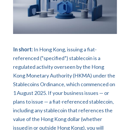
In short:
In Hong Kong, issuing a fiat-
referenced (“specified”) stablecoin is a
regulated activity overseen by the Hong
Kong Monetary Authority (HKMA) under the
Stablecoins Ordinance, which commenced on
1 August 2025. If your business issues — or
plans to issue — a fiat-referenced stablecoin,
including any stablecoin that references the
value of the Hong Kong dollar (whether
issued in or outside Hong Kong), you will