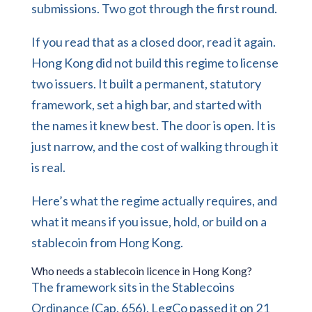
submissions. Two got through the first round.
If you read that as a closed door, read it again.
Hong Kong did not build this regime to license
two issuers. It built a permanent, statutory
framework, set a high bar, and started with
the names it knew best. The door is open. It is
just narrow, and the cost of walking through it
is real.
Here’s what the regime actually requires, and
what it means if you issue, hold, or build on a
stablecoin from Hong Kong.
Who needs a stablecoin licence in Hong Kong?
The framework sits in the Stablecoins
Ordinance (Cap. 656). LegCo passed it on 21