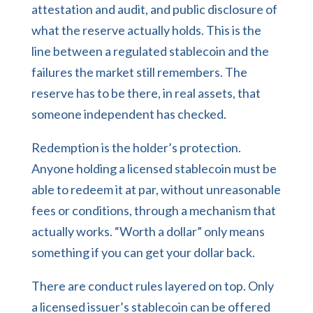
attestation and audit, and public disclosure of
what the reserve actually holds. This is the
line between a regulated stablecoin and the
failures the market still remembers. The
reserve has to be there, in real assets, that
someone independent has checked.
Redemption is the holder’s protection.
Anyone holding a licensed stablecoin must be
able to redeem it at par, without unreasonable
fees or conditions, through a mechanism that
actually works. “Worth a dollar” only means
something if you can get your dollar back.
There are conduct rules layered on top. Only
a licensed issuer’s stablecoin can be offered