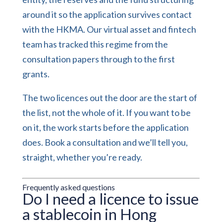
around it so the application survives contact
with the HKMA. Our
virtual asset and fintech
team
has tracked this regime from the
consultation papers through to the first
grants.
The two licences out the door are the start of
the list, not the whole of it. If you want to be
on it, the work starts before the application
does.
Book a consultation
and we’ll tell you,
straight, whether you’re ready.
Frequently asked questions
Do I need a licence to issue
a stablecoin in Hong