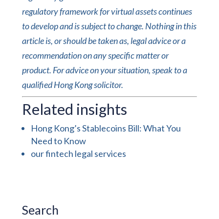
regulatory framework for virtual assets continues
to develop and is subject to change. Nothing in this
article is, or should be taken as, legal advice or a
recommendation on any specific matter or
product. For advice on your situation, speak to a
qualified Hong Kong solicitor.
Related insights
Hong Kong’s Stablecoins Bill: What You
Need to Know
our fintech legal services
Search