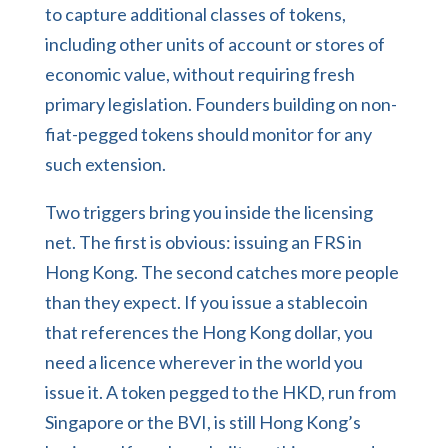
to capture additional classes of tokens,
including other units of account or stores of
economic value, without requiring fresh
primary legislation. Founders building on non-
fiat-pegged tokens should monitor for any
such extension.
Two triggers bring you inside the licensing
net. The first is obvious: issuing an FRS in
Hong Kong. The second catches more people
than they expect. If you issue a stablecoin
that references the Hong Kong dollar, you
need a licence wherever in the world you
issue it. A token pegged to the HKD, run from
Singapore or the BVI, is still Hong Kong’s