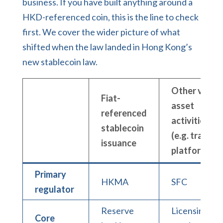
business. If you have built anything around a
HKD-referenced coin, this is the line to check
first. We cover the wider picture of what
shifted when the law landed in
Hong Kong’s
new stablecoin law
.
Other virtua
Fiat-
asset
referenced
activities
stablecoin
(e.g. trading
issuance
platform)
Primary
HKMA
SFC
regulator
Reserve
Licensing +
Core