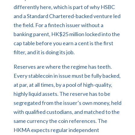
differently here, which is part of why HSBC
and a Standard Chartered-backed venture led
the field. For a fintech issuer without a
banking parent, HK$25 million locked into the
cap table before you earn a cent is the first
filter, and it is doing its job.
Reserves are where the regime has teeth.
Every stablecoin in issue must be fully backed,
at par, at all times, by a pool of high-quality,
highly liquid assets. The reserve has to be
segregated from the issuer’s own money, held
with qualified custodians, and matched to the
same currency the coin references. The
HKMA expects regular independent