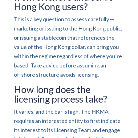
Hong Kong users?
This is a key question to assess carefully —
marketing or issuing to the Hong Kong public,
or issuing a stablecoin that references the
value of the Hong Kong dollar, can bring you
within the regime regardless of where you’re
based. Take advice before assuming an
offshore structure avoids licensing.
How long does the
licensing process take?
It varies, and the bar is high. The HKMA
requires an interested entity to first indicate
its interest to its Licensing Team and engage