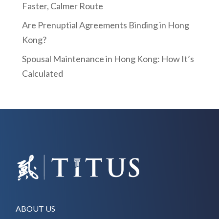
Faster, Calmer Route
Are Prenuptial Agreements Binding in Hong
Kong?
Spousal Maintenance in Hong Kong: How It’s
Calculated
ABOUT US