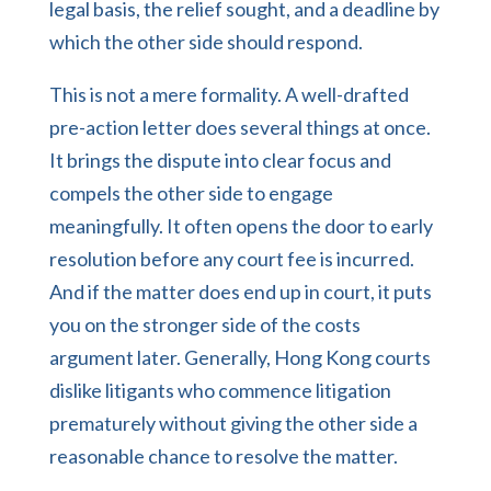
legal basis, the relief sought, and a deadline by
which the other side should respond.
This is not a mere formality. A well-drafted
pre-action letter does several things at once.
It brings the dispute into clear focus and
compels the other side to engage
meaningfully. It often opens the door to early
resolution before any court fee is incurred.
And if the matter does end up in court, it puts
you on the stronger side of the costs
argument later. Generally, Hong Kong courts
dislike litigants who commence litigation
prematurely without giving the other side a
reasonable chance to resolve the matter.