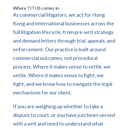
Where TITUS comes in
As
commercial litigators
, we act for Hong
Kong and international businesses across the
full litigation lifecycle, from pre-writ strategy
and demand letters through trial, appeals, and
enforcement. Our practice is built around
commercial outcomes, not procedural
process. Where it makes sense to settle, we
settle. Where it makes sense to fight, we
fight, and we know how to navigate the legal
mechanisms for our client.
If you are weighing up whether to take a
dispute to court, or you have just been served
with a writ and need to understand what