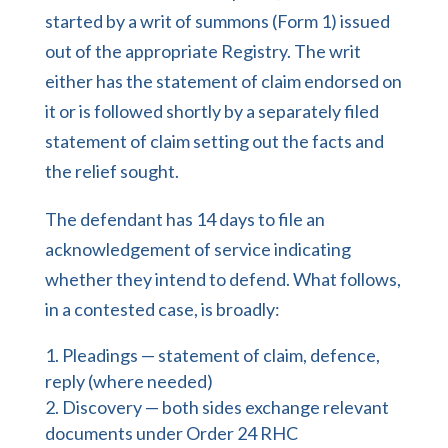
started by a writ of summons (Form 1) issued
out of the appropriate Registry. The writ
either has the statement of claim endorsed on
it or is followed shortly by a separately filed
statement of claim setting out the facts and
the relief sought.
The defendant has 14 days to file an
acknowledgement of service indicating
whether they intend to defend. What follows,
in a contested case, is broadly:
Pleadings — statement of claim, defence,
reply (where needed)
Discovery — both sides exchange relevant
documents under Order 24 RHC