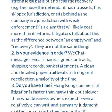
strong legal basis but no realistic recovery
(e.g. because the defendant has no assets, has
skipped jurisdiction, or sits behind a shell
company in a jurisdiction with weak
enforcement) is a claim that will likely cost
more than it returns. Litigators talk about this
as the difference between “an empty win” and
“recovery”. They are not the same thing.
Is your evidence in order?
WeChat
messages, email chains, signed contracts,
shipping records, bank statements. A clean
and detailed paper trail beats a strong oral
recollection a majority of the time.
Do you have time?
Hong Kong commercial
litigation is faster than many think but slower
than what business owners expect. Even a
relatively clean writ-and-summary-judgment
matter can run six to twelve months. A