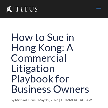
How to Sue in
Hong Kong: A
Commercial
Litigation
Playbook for
Business Owners
by
Michael Titus
|
May 15, 2026
|
COMMERCIAL LAW