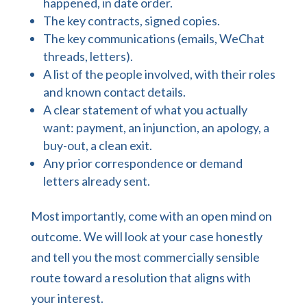
happened, in date order.
The key contracts, signed copies.
The key communications (emails, WeChat
threads, letters).
A list of the people involved, with their roles
and known contact details.
A clear statement of what you actually
want: payment, an injunction, an apology, a
buy-out, a clean exit.
Any prior correspondence or demand
letters already sent.
Most importantly, come with an open mind on
outcome. We will look at your case honestly
and tell you the most commercially sensible
route toward a resolution that aligns with
your interest.