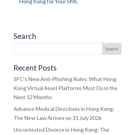
Hong Kong for Your SME
Search
Recent Posts
SFC’s New Anti-Phishing Rules: What Hong
Kong Virtual Asset Platforms Must Do in the
Next 12 Months
Advance Medical Directives in Hong Kong:
The New Law Arrives on 31 July 2026
Uncontested Divorce in Hong Kong: The