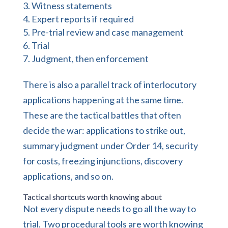
Witness statements
Expert reports if required
Pre-trial review and case management
Trial
Judgment, then enforcement
There is also a parallel track of interlocutory
applications happening at the same time.
These are the tactical battles that often
decide the war: applications to strike out,
summary judgment under Order 14, security
for costs, freezing injunctions, discovery
applications, and so on.
Tactical shortcuts worth knowing about
Not every dispute needs to go all the way to
trial. Two procedural tools are worth knowing