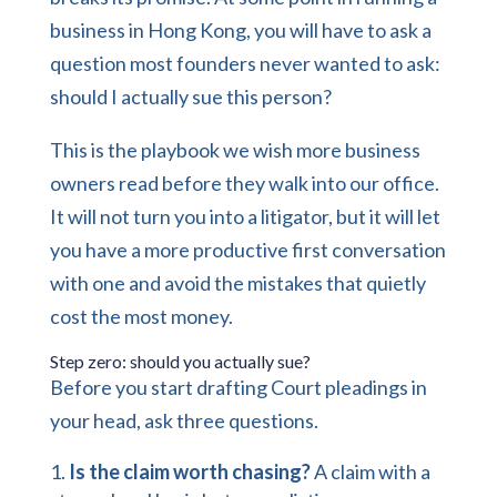
business in Hong Kong, you will have to ask a
question most founders never wanted to ask:
should I actually sue this person?
This is the playbook we wish more business
owners read before they walk into our office.
It will not turn you into a litigator, but it will let
you have a more productive first conversation
with one and avoid the mistakes that quietly
cost the most money.
Step zero: should you actually sue?
Before you start drafting Court pleadings in
your head, ask three questions.
Is the claim worth chasing?
A claim with a