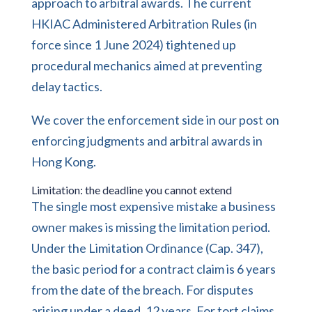
approach to arbitral awards. The current
HKIAC Administered Arbitration Rules (in
force since 1 June 2024) tightened up
procedural mechanics aimed at preventing
delay tactics.
We cover the enforcement side in our post on
enforcing judgments and arbitral awards in
Hong Kong.
Limitation: the deadline you cannot extend
The single most expensive mistake a business
owner makes is missing the limitation period.
Under the Limitation Ordinance (Cap. 347),
the basic period for a contract claim is 6 years
from the date of the breach. For disputes
arising under a deed, 12 years. For tort claims,