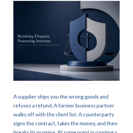
A supplier ships you the wrong goods and
refuses a refund. A former business partner
walks off with the client list. A counterparty
signs the contract, takes the money, and then
breaks its promise. At some point in running a