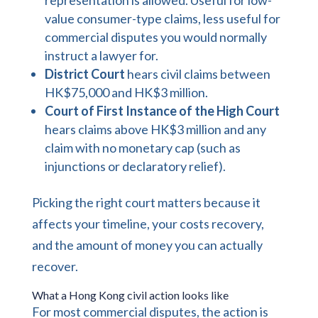
value consumer-type claims, less useful for
commercial disputes you would normally
instruct a lawyer for.
District Court
hears civil claims between
HK$75,000 and HK$3 million.
Court of First Instance of the High Court
hears claims above HK$3 million and any
claim with no monetary cap (such as
injunctions or declaratory relief).
Picking the right court matters because it
affects your timeline, your costs recovery,
and the amount of money you can actually
recover.
What a Hong Kong civil action looks like
For most commercial disputes, the action is