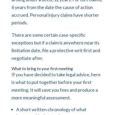
6 years from the date the cause of action
accrued. Personal injury claims have shorter
periods.
There are some certain case-specific
exceptions but if a claim is anywhere near its
limitation date, file a protective writ first and
negotiate after.
What to bring to your first meeting
If you have decided to take legal advice, here
is what to put together before your first
meeting. It will save you fees and produce a
more meaningful assessment.
A short written chronology of what