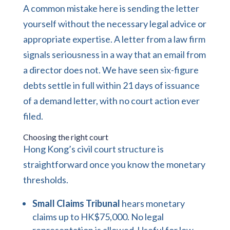
A common mistake here is sending the letter
yourself without the necessary legal advice or
appropriate expertise. A letter from a law firm
signals seriousness in a way that an email from
a director does not. We have seen six-figure
debts settle in full within 21 days of issuance
of a demand letter, with no court action ever
filed.
Choosing the right court
Hong Kong’s civil court structure is
straightforward once you know the monetary
thresholds.
Small Claims Tribunal
hears monetary
claims up to HK$75,000. No legal
representation is allowed. Useful for low-