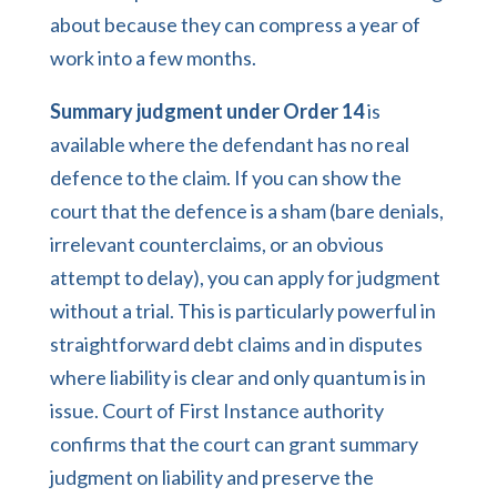
about because they can compress a year of
work into a few months.
Summary judgment under Order 14
is
available where the defendant has no real
defence to the claim. If you can show the
court that the defence is a sham (bare denials,
irrelevant counterclaims, or an obvious
attempt to delay), you can apply for judgment
without a trial. This is particularly powerful in
straightforward debt claims and in disputes
where liability is clear and only quantum is in
issue. Court of First Instance authority
confirms that the court can grant summary
judgment on liability and preserve the