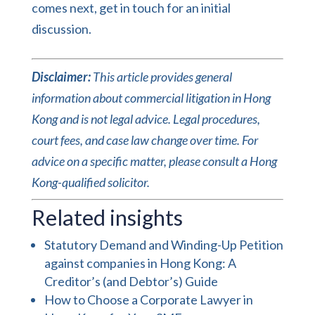
comes next,
get in touch
for an
initial
discussion
.
Disclaimer:
This article provides general
information about commercial litigation in Hong
Kong and is not legal advice. Legal procedures,
court fees, and case law change over time. For
advice on a specific matter, please consult a Hong
Kong-qualified solicitor.
Related insights
Statutory Demand and Winding-Up Petition
against companies in Hong Kong: A
Creditor’s (and Debtor’s) Guide
How to Choose a Corporate Lawyer in