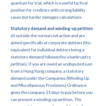
quantum for trial, which is a useful tactical
position for creditors with strong liability
cases but harder damages calculations.
Statutory demand and winding-up petition
sit outside the normal civil action and are
aimed specifically at corporate debtors (the
equivalent for individual debtors being a
statutory demand followed by a bankruptcy
petition). If you are owed an undisputed sum
from a Hong Kong company, a statutory
demand under the Companies (Winding Up
and Miscellaneous Provisions) Ordinance
gives the company 21 days to pay before you
can present a winding-up petition. The