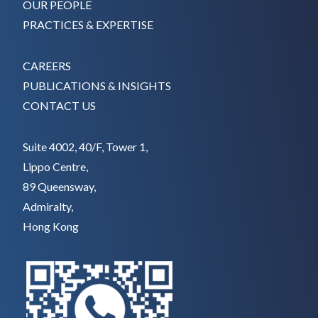
OUR PEOPLE
PRACTICES & EXPERTISE
CAREERS
PUBLICATIONS & INSIGHTS
CONTACT US
Suite 4002, 40/F, Tower 1,
Lippo Centre,
89 Queensway,
Admiralty,
Hong Kong