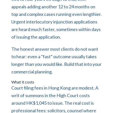
appeals adding another 12 to 24 months on
top and complex cases running even lengthier.
Urgent interlocutory injunction applications
are heard much faster, sometimes within days
of issuing the application.
The honest answer most clients do not want
to hear: even a “fast” outcome usually takes
longer than you would like. Build that into your
commercial planning.
What it costs
Court filing fees in Hong Kong are modest. A
writ of summons in the High Court costs
around HK$1,045 to issue. The real cost is
professional fees: solicitors, counsel where