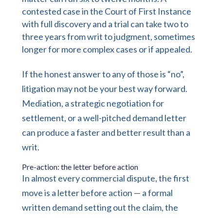
contested case in the Court of First Instance
with full discovery and a trial can take two to
three years from writ to judgment, sometimes
longer for more complex cases or if appealed.
If the honest answer to any of those is “no”,
litigation may not be your best way forward.
Mediation, a strategic negotiation for
settlement, or a well-pitched demand letter
can produce a faster and better result than a
writ.
Pre-action: the letter before action
In almost every commercial dispute, the first
move is a letter before action — a formal
written demand setting out the claim, the