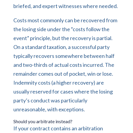
briefed, and expert witnesses where needed.
Costs most commonly can be recovered from
the losing side under the “costs follow the
event” principle, but the recovery is partial.
On a standard taxation, a successful party
typically recovers somewhere between half
and two-thirds of actual costs incurred. The
remainder comes out of pocket, win or lose.
Indemnity costs (a higher recovery) are
usually reserved for cases where the losing
party’s conduct was particularly
unreasonable, with exceptions.
Should you arbitrate instead?
If your contract contains an arbitration