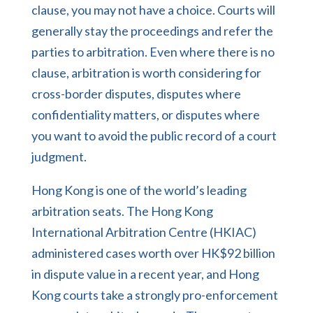
clause, you may not have a choice. Courts will
generally stay the proceedings and refer the
parties to arbitration. Even where there is no
clause, arbitration is worth considering for
cross-border disputes, disputes where
confidentiality matters, or disputes where
you want to avoid the public record of a court
judgment.
Hong Kong is one of the world’s leading
arbitration seats. The Hong Kong
International Arbitration Centre (HKIAC)
administered cases worth over HK$92 billion
in dispute value in a recent year, and Hong
Kong courts take a strongly pro-enforcement