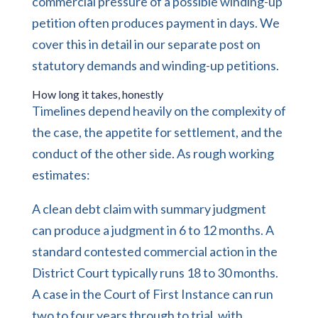
commercial pressure of a possible winding-up
petition often produces payment in days. We
cover this in detail in our separate post on
statutory demands and winding-up petitions.
How long it takes, honestly
Timelines depend heavily on the complexity of
the case, the appetite for settlement, and the
conduct of the other side. As rough working
estimates:
A clean debt claim with summary judgment
can produce a judgment in 6 to 12 months. A
standard contested commercial action in the
District Court typically runs 18 to 30 months.
A case in the Court of First Instance can run
two to four years through to trial, with