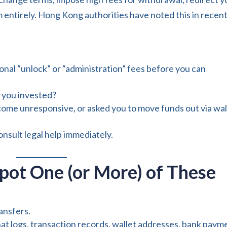
m entirely. Hong Kong authorities have noted this in recen
onal “unlock” or “administration” fees before you can
 you invested?
ome unresponsive, or asked you to move funds out via wal
consult legal help immediately.
pot One (or More) of These
ansfers.
t logs, transaction records, wallet addresses, bank paym