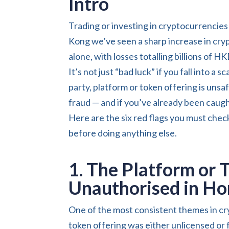
Intro
Trading or investing in cryptocurrencies 
Kong we’ve seen a sharp increase in cry
alone, with losses totalling billions of HK
It’s not just “bad luck” if you fall into a
party, platform or token offering is uns
fraud — and if you’ve already been caugh
Here are the six red flags you must chec
before doing anything else.
1. The Platform or 
Unauthorised in H
One of the most consistent themes in cr
token offering was either unlicensed or f