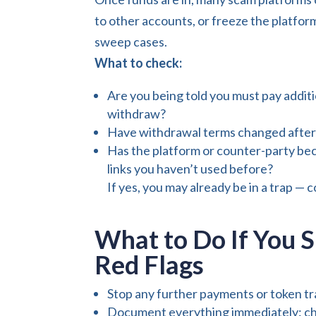
to other accounts, or freeze the platfor
sweep cases.
What to check:
Are you being told you must pay additi
withdraw?
Have withdrawal terms changed after
Has the platform or counter-party bec
links you haven’t used before?
If yes, you may already be in a trap — 
What to Do If You S
Red Flags
Stop any further payments or token tr
Document everything immediately: cha