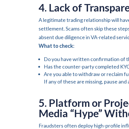
4. Lack of Transpa
A legitimate trading relationship will hav
settlement. Scams often skip these ste
absent due diligence in VA-related service
What to check:
Do you have written confirmation of t
Has the counter-party completed KYC 
Are you able to withdraw or reclaim f
If any of these are missing, pause and 
5. Platform or Proje
Media “Hype” Witho
Fraudsters often deploy high-profile inf