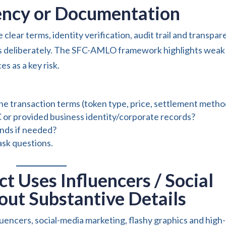
rency or Documentation
e clear terms, identity verification, audit trail and transpar
ps deliberately. The SFC-AMLO framework highlights weak
s as a key risk.
he transaction terms (token type, price, settlement metho
or provided business identity/corporate records?
unds if needed?
ask questions.
ct Uses Influencers / Social
ut Substantive Details
luencers, social-media marketing, flashy graphics and high-