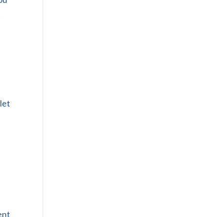
t
let
ent