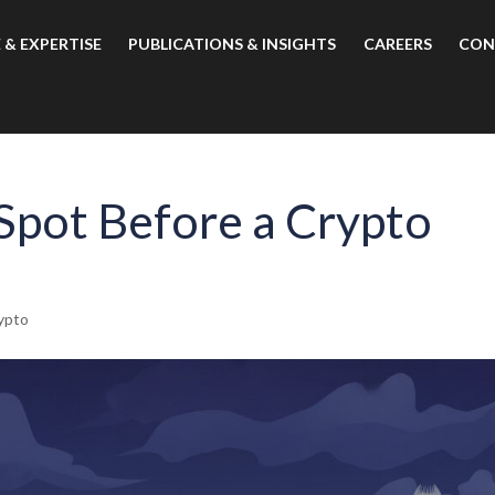
 & EXPERTISE
PUBLICATIONS & INSIGHTS
CAREERS
CON
 Spot Before a Crypto
ypto