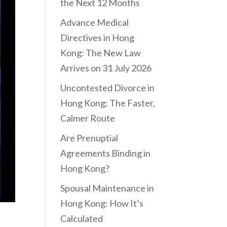
the Next 12 Months
Advance Medical
Directives in Hong
Kong: The New Law
Arrives on 31 July 2026
Uncontested Divorce in
Hong Kong: The Faster,
Calmer Route
Are Prenuptial
Agreements Binding in
Hong Kong?
Spousal Maintenance in
Hong Kong: How It’s
Calculated