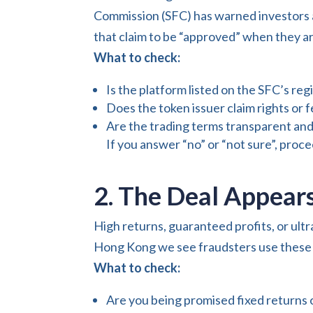
Commission (SFC) has warned investors a
that claim to be “approved” when they ar
What to check:
Is the platform listed on the SFC’s re
Does the token issuer claim rights or 
Are the trading terms transparent an
If you answer “no” or “not sure”, proc
2. The Deal Appears
High returns, guaranteed profits, or ultr
Hong Kong we see fraudsters use these p
What to check:
Are you being promised fixed returns o