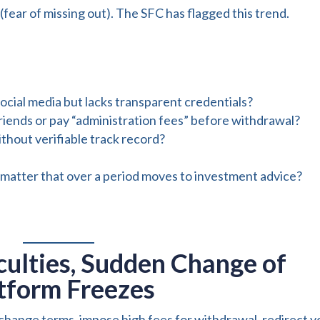
ar of missing out). The SFC has flagged this trend.
social media but lacks transparent credentials?
riends or pay “administration fees” before withdrawal?
thout verifiable track record?
ndom matter that over a period moves to investment advice?
culties, Sudden Change of
atform Freezes
change terms, impose high fees for withdrawal, redirect y