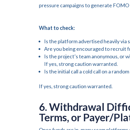
pressure campaigns to generate FOMO (fe
What to check:
Is the platform advertised heavily via 
Are you being encouraged to recruit f
Is the project’s team anonymous, or wi
If yes, strong caution warranted.
Is the initial call a cold call on a ra
If yes, strong caution warranted.
6. Withdrawal Diffi
Terms, or Payer/Pl
Once funds are in, many scam platforms 