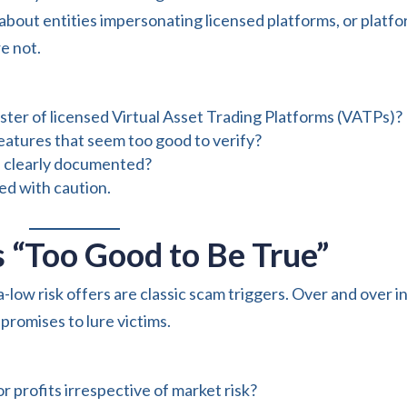
bout entities impersonating licensed platforms, or platf
e not.
gister of licensed Virtual Asset Trading Platforms (VATPs)?
features that seem too good to verify?
d clearly documented?
eed with caution.
 “Too Good to Be True”
a-low risk offers are classic scam triggers. Over and over i
romises to lure victims.
r profits irrespective of market risk?