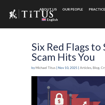
ABOUT US
OUR PEOPLE
PRACTICE
English
Six Red Flags to
Scam Hits You
by
Michael Titus
|
Nov 10, 2025
|
Articles
,
Blog
,
Cr