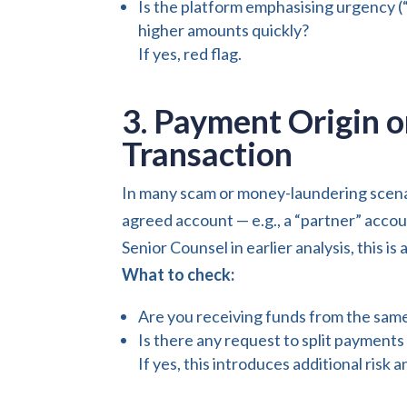
Is the platform emphasising urgency (“
higher amounts quickly?
If yes, red flag.
3. Payment Origin 
Transaction
In many scam or money-laundering scenar
agreed account — e.g., a “partner” accou
Senior Counsel in earlier analysis, this is
What to check:
Are you receiving funds from the same
Is there any request to split payments
If yes, this introduces additional risk