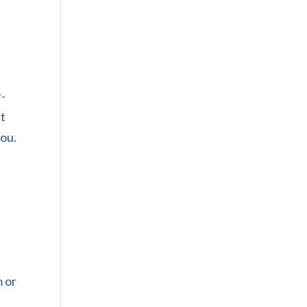
r-
pt
you.
m or