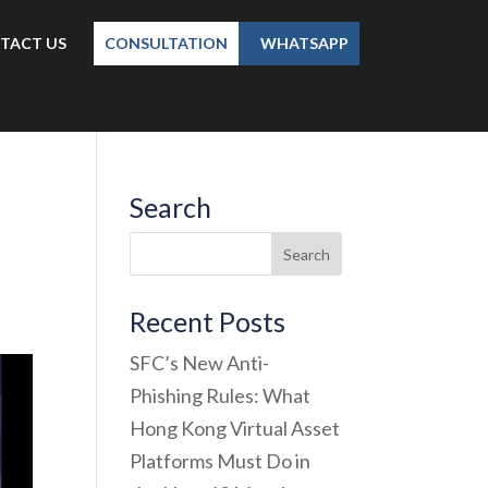
TACT US
CONSULTATION
WHATSAPP
Search
Recent Posts
SFC’s New Anti-
Phishing Rules: What
Hong Kong Virtual Asset
Platforms Must Do in