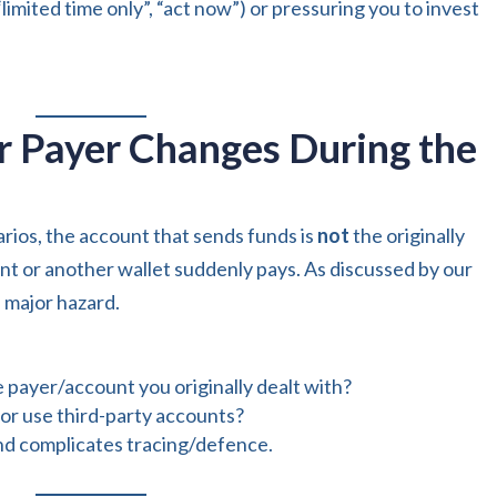
limited time only”, “act now”) or pressuring you to invest
or Payer Changes During the
ios, the account that sends funds is
not
the originally
nt or another wallet suddenly pays. As discussed by our
 a major hazard.
 payer/account you originally dealt with?
 or use third-party accounts?
 and complicates tracing/defence.