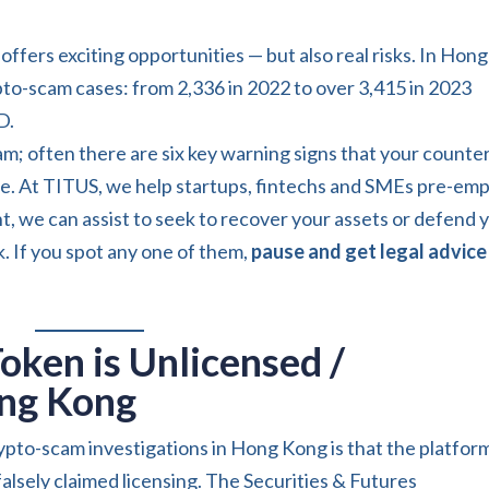
offers exciting opportunities — but also real risks. In Hong
pto-scam cases: from 2,336 in 2022 to over 3,415 in 2023
D.
 scam; often there are six key warning signs that your counte
afe. At TITUS, we help startups, fintechs and SMEs pre-em
t, we can assist to seek to recover your assets or defend 
k. If you spot any one of them,
pause and get legal advice
Token is Unlicensed /
ong Kong
ypto-scam investigations in Hong Kong is that the platfor
alsely claimed licensing. The Securities & Futures