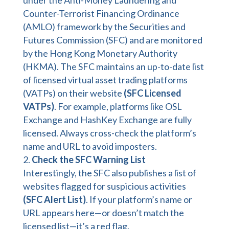
under the Anti-Money Laundering and
Counter-Terrorist Financing Ordinance
(AMLO) framework by the Securities and
Futures Commission (SFC) and are monitored
by the Hong Kong Monetary Authority
(HKMA). The SFC maintains an up-to-date list
of licensed virtual asset trading platforms
(VATPs) on their website
(
SFC Licensed
VATPs
)
. For example, platforms like OSL
Exchange and HashKey Exchange are fully
licensed. Always cross-check the platform’s
name and URL to avoid imposters.
Check the SFC Warning List
Interestingly, the SFC also publishes a list of
websites flagged for suspicious activities
(
SFC Alert List
)
. If your platform’s name or
URL appears here—or doesn’t match the
licensed list—it’s a red flag.