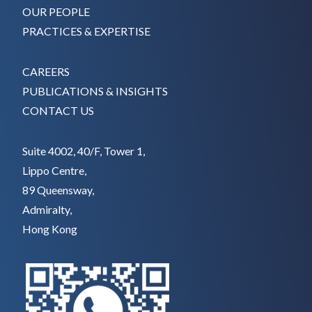
OUR PEOPLE
PRACTICES & EXPERTISE
CAREERS
PUBLICATIONS & INSIGHTS
CONTACT US
Suite 4002, 40/F, Tower 1,
Lippo Centre,
89 Queensway,
Admiralty,
Hong Kong