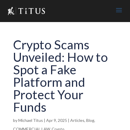
Crypto Scams
Unveiled: How to
Spot a Fake
Platform and
Protect Your
Funds
by
Michael Titus
|
Apr 9, 2025
|
Articles
,
Blog
,
COMMERCIAL LAW
,
Crypto