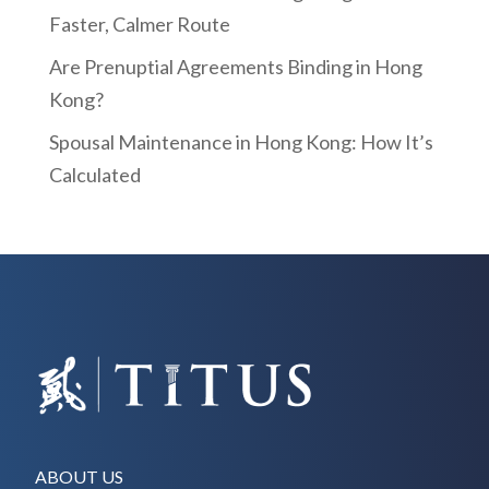
Faster, Calmer Route
Are Prenuptial Agreements Binding in Hong
Kong?
Spousal Maintenance in Hong Kong: How It’s
Calculated
ABOUT US