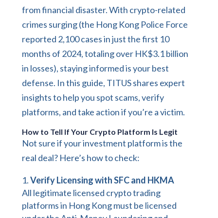
from financial disaster. With crypto-related
crimes surging (the Hong Kong Police Force
reported 2,100 cases in just the first 10
months of 2024, totaling over HK$3.1 billion
in losses), staying informed is your best
defense. In this guide, TITUS shares expert
insights to help you spot scams, verify
platforms, and take action if you’re a victim.
How to Tell If Your Crypto Platform Is Legit
Not sure if your investment platform is the
real deal? Here’s how to check:
Verify Licensing with SFC and HKMA
All legitimate licensed crypto trading
platforms in Hong Kong must be licensed