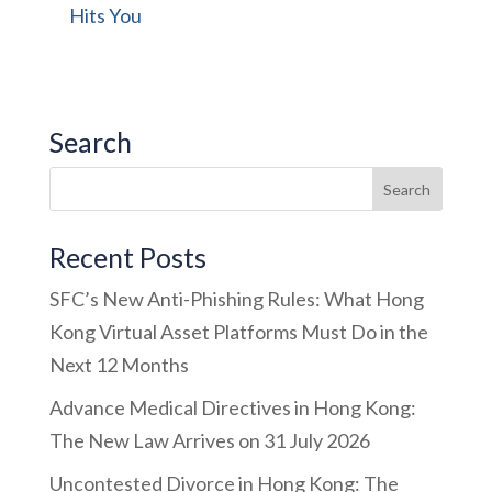
Hits You
Search
Recent Posts
SFC’s New Anti-Phishing Rules: What Hong
Kong Virtual Asset Platforms Must Do in the
Next 12 Months
Advance Medical Directives in Hong Kong:
The New Law Arrives on 31 July 2026
Uncontested Divorce in Hong Kong: The