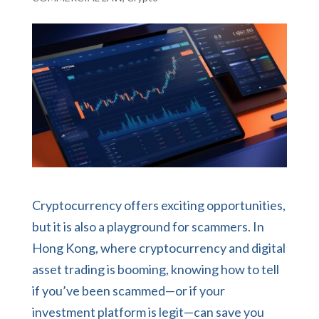
Cryptocurrency offers exciting opportunities,
but it is also a playground for scammers. In
Hong Kong, where cryptocurrency and digital
asset trading is booming, knowing how to tell
if you’ve been scammed—or if your
investment platform is legit—can save you