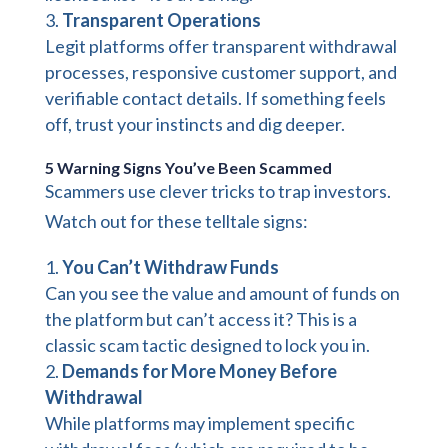
Transparent Operations
Legit platforms offer transparent withdrawal
processes, responsive customer support, and
verifiable contact details. If something feels
off, trust your instincts and dig deeper.
5 Warning Signs You’ve Been Scammed
Scammers use clever tricks to trap investors.
Watch out for these telltale signs:
You Can’t Withdraw Funds
Can you see the value and amount of funds on
the platform but can’t access it? This is a
classic scam tactic designed to lock you in.
Demands for More Money Before
Withdrawal
While platforms may implement specific