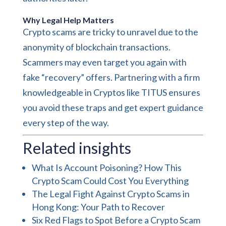
Why Legal Help Matters
Crypto scams are tricky to unravel due to the
anonymity of blockchain transactions.
Scammers may even target you again with
fake “recovery” offers. Partnering with
a firm
knowledgeable in Cryptos like TITUS
ensures
you avoid these traps and get expert guidance
every step of the way.
Related insights
What Is Account Poisoning? How This
Crypto Scam Could Cost You Everything
The Legal Fight Against Crypto Scams in
Hong Kong: Your Path to Recover
Six Red Flags to Spot Before a Crypto Scam