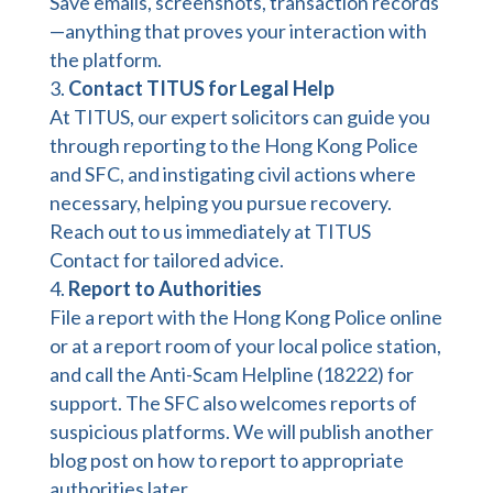
Save emails, screenshots, transaction records
—anything that proves your interaction with
the platform.
Contact TITUS for Legal Help
At TITUS, our expert solicitors can guide you
through reporting to the Hong Kong Police
and SFC, and instigating civil actions where
necessary, helping you pursue recovery.
Reach out to us immediately at
TITUS
Contact
for tailored advice.
Report to Authorities
File a report with the Hong Kong Police online
or at a report room of your local police station,
and call the Anti-Scam Helpline (18222) for
support. The SFC also welcomes reports of
suspicious platforms. We will publish another
blog post on how to report to appropriate
authorities later.