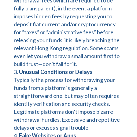
withdrawal fees (which are required to be
fully transparent), in the event a platform
imposes hidden fees by requesting you to
deposit fiat current and/or cryptocurrency
for “taxes” or “administrative fees” before
releasing your funds, it is likely breaching the
relevant Hong Kong regulation. Some scams
even let you withdraw a small amount first to
build trust—don’t fall for it.
Unusual Conditions or Delays
Typically the process for withdrawing your
funds from a platform is generally a
straightforward one, but may often requires
identity verification and security checks.
Legitimate platforms don’t impose bizarre
withdrawal hurdles. Excessive and repetitive
delays or excuses signal trouble.
Fake Websites or Apps