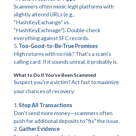
Scammers often mimic legit platforms with
slightly altered URLs (e.g.,
“HashKeyExchange” vs.
“HashKeyExchnage”). Double-check
everything against SFC records.
Too-Good-to-Be-True Promises
High returns with no risk? That’s a scam’s
calling card. If it sounds unreal, it probably is.
What to Do If You’ve Been Scammed
Suspect you’re a victim? Act fast to maximize
your chances of recovery:
Stop All Transactions
Don’t send more money—scammers often
push for additional deposits to “fix” the issue.
Gather Evidence