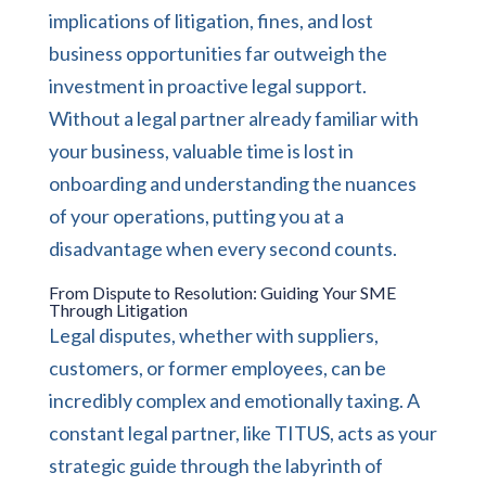
implications of litigation, fines, and lost
business opportunities far outweigh the
investment in proactive legal support.
Without a legal partner already familiar with
your business, valuable time is lost in
onboarding and understanding the nuances
of your operations, putting you at a
disadvantage when every second counts.
From Dispute to Resolution: Guiding Your SME
Through Litigation
Legal disputes, whether with suppliers,
customers, or former employees, can be
incredibly complex and emotionally taxing. A
constant legal partner, like TITUS, acts as your
strategic guide through the labyrinth of