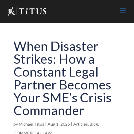
When Disaster
Strikes: How a
Constant Legal
Partner Becomes
Your SME’s Crisis
Commander
by
Michael Titus
|
Aug 1, 2025
|
Articles
,
Blog
,
COMMERCIAL LAW