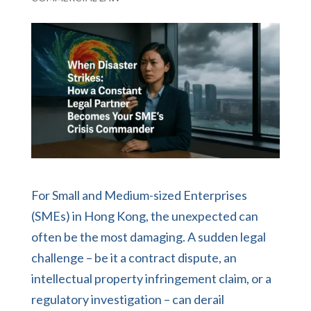
For Small and Medium-sized Enterprises
(SMEs) in Hong Kong, the unexpected can
often be the most damaging. A sudden legal
challenge – be it a contract dispute, an
intellectual property infringement claim, or a
regulatory investigation – can derail