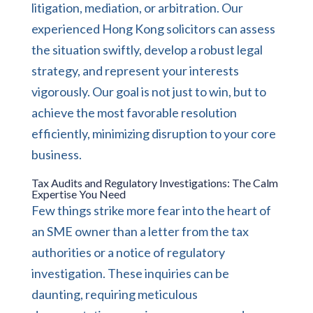
litigation, mediation, or arbitration. Our
experienced Hong Kong solicitors can assess
the situation swiftly, develop a robust legal
strategy, and represent your interests
vigorously. Our goal is not just to win, but to
achieve the most favorable resolution
efficiently, minimizing disruption to your core
business.
Tax Audits and Regulatory Investigations: The Calm
Expertise You Need
Few things strike more fear into the heart of
an SME owner than a letter from the tax
authorities or a notice of regulatory
investigation. These inquiries can be
daunting, requiring meticulous