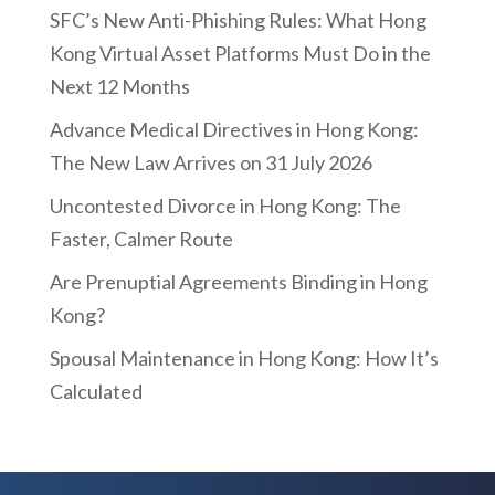
SFC’s New Anti-Phishing Rules: What Hong
Kong Virtual Asset Platforms Must Do in the
Next 12 Months
Advance Medical Directives in Hong Kong:
The New Law Arrives on 31 July 2026
Uncontested Divorce in Hong Kong: The
Faster, Calmer Route
Are Prenuptial Agreements Binding in Hong
Kong?
Spousal Maintenance in Hong Kong: How It’s
Calculated