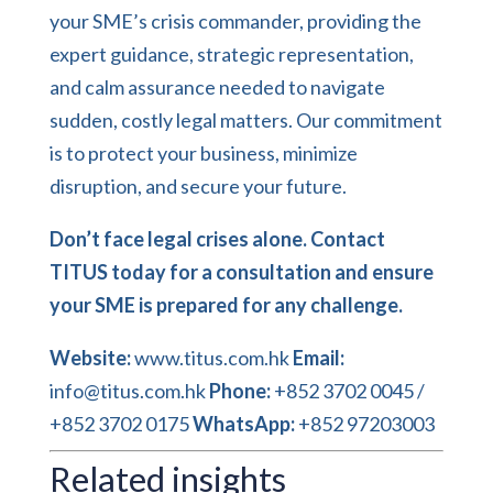
your SME’s crisis commander, providing the
expert guidance, strategic representation,
and calm assurance needed to navigate
sudden, costly legal matters. Our commitment
is to protect your business, minimize
disruption, and secure your future.
Don’t face legal crises alone. Contact
TITUS today for a consultation and ensure
your SME is prepared for any challenge.
Website:
www.titus.com.hk
Email:
info@titus.com.hk
Phone:
+852 3702 0045 /
+852 3702 0175
WhatsApp:
+852 97203003
Related insights