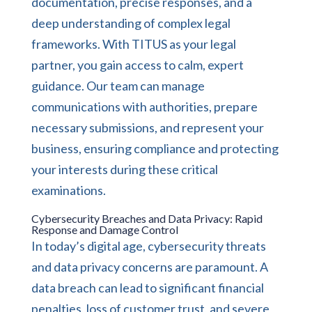
documentation, precise responses, and a
deep understanding of complex legal
frameworks. With TITUS as your legal
partner, you gain access to calm, expert
guidance. Our team can manage
communications with authorities, prepare
necessary submissions, and represent your
business, ensuring compliance and protecting
your interests during these critical
examinations.
Cybersecurity Breaches and Data Privacy: Rapid
Response and Damage Control
In today’s digital age, cybersecurity threats
and data privacy concerns are paramount. A
data breach can lead to significant financial
penalties, loss of customer trust, and severe