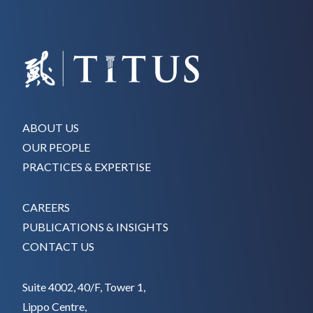
ABOUT US
OUR PEOPLE
PRACTICES & EXPERTISE
CAREERS
PUBLICATIONS & INSIGHTS
CONTACT US
Suite 4002, 40/F, Tower 1,
Lippo Centre,