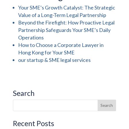
Your SME’s Growth Catalyst: The Strategic
Value of a Long-Term Legal Partnership
Beyond the Firefight: How Proactive Legal
Partnership Safeguards Your SME’s Daily
Operations
How to Choose a Corporate Lawyer in
Hong Kong for Your SME
our startup & SME legal services
Search
Recent Posts