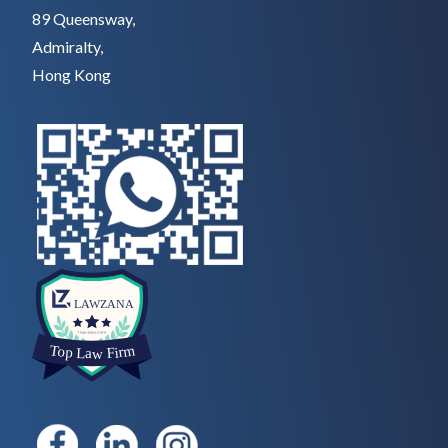
89 Queensway,
Admiralty,
Hong Kong