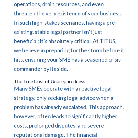
operations, drain resources, and even
threaten the very existence of your business.
In such high-stakes scenarios, having a pre-
existing, stable legal partner isn’t just
beneficial; it’s absolutely critical. At TITUS,
we believe in preparing for the storm before it
hits, ensuring your SME has a seasoned crisis
commander by its side.
The True Cost of Unpreparedness
Many SMEs operate with a reactive legal
strategy, only seeking legal advice when a
problem has already escalated. This approach,
however, often leads to significantly higher
costs, prolonged disputes, and severe
reputational damage. The financial