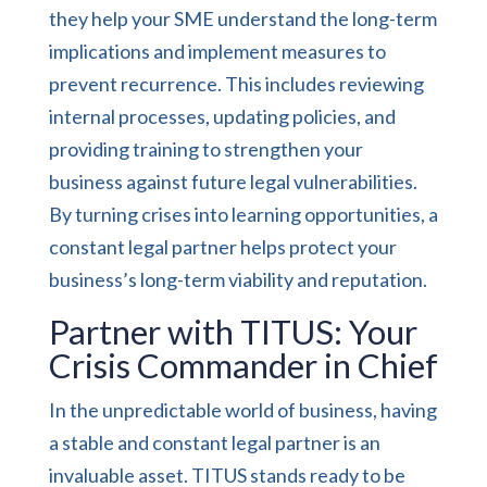
they help your SME understand the long-term
implications and implement measures to
prevent recurrence. This includes reviewing
internal processes, updating policies, and
providing training to strengthen your
business against future legal vulnerabilities.
By turning crises into learning opportunities, a
constant legal partner helps protect your
business’s long-term viability and reputation.
Partner with TITUS: Your
Crisis Commander in Chief
In the unpredictable world of business, having
a stable and constant legal partner is an
invaluable asset. TITUS stands ready to be