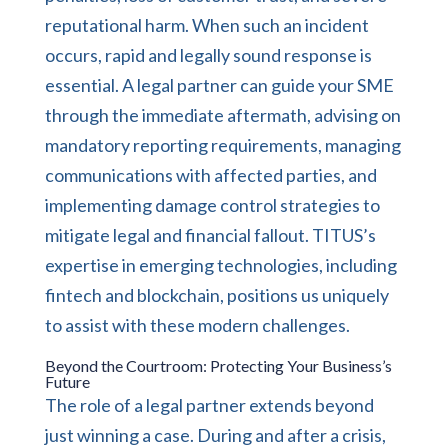
reputational harm. When such an incident
occurs, rapid and legally sound response is
essential. A legal partner can guide your SME
through the immediate aftermath, advising on
mandatory reporting requirements, managing
communications with affected parties, and
implementing damage control strategies to
mitigate legal and financial fallout. TITUS’s
expertise in emerging technologies, including
fintech and blockchain, positions us uniquely
to assist with these modern challenges.
Beyond the Courtroom: Protecting Your Business’s
Future
The role of a legal partner extends beyond
just winning a case. During and after a crisis,