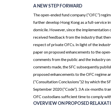
A NEW STEP FORWARD
The open-ended fund company (“OFC”) regime 
further develop Hong Kong as a full-service i
domicile. However, since the implementation 
received feedback from the industry that there
respect of private OFCs. In light of the indu
paper on proposed enhancements to the open
comments from the public and the industry on 
comments made, the SFC subsequently publishe
proposed enhancements to the OFC regime and
(“Consultation Conclusions”)2 by which the
September 2020 (“Code”). 3 A six-months trans
OFC custodians sufficient time to comply wi
OVERVIEW ON PROPOSED RELAXAT