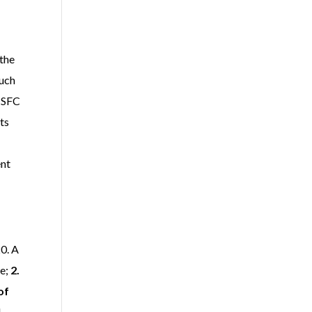
e
 the
such
e SFC
ts
ent
0. A
de;
2.
of
d