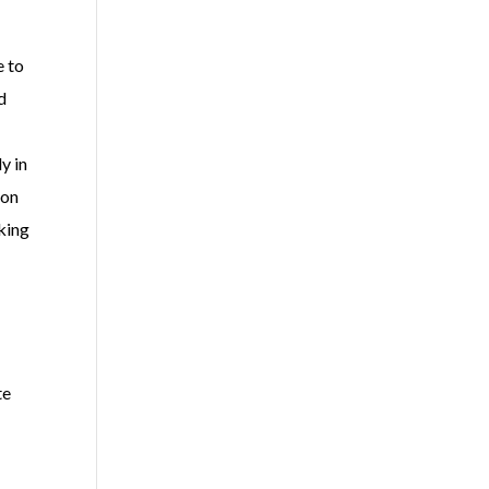
e to
d
y in
ion
king
te