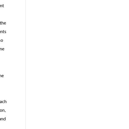
ent
 the
ents
so
one
he
oach
on,
and