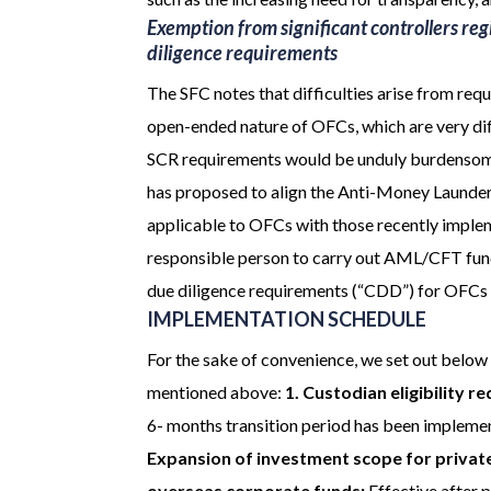
Exemption from significant controllers reg
diligence requirements
The SFC notes that difficulties arise from requ
open-ended nature of OFCs, which are very dif
SCR requirements would be unduly burdensome
has proposed to align the Anti-Money Launde
applicable to OFCs with those recently implem
responsible person to carry out AML/CFT funct
due diligence requirements (“CDD”) for OFCs
IMPLEMENTATION SCHEDULE
For the sake of convenience, we set out below
mentioned above:
1. Custodian eligibility 
6- months transition period has been impleme
Expansion of investment scope for priva
overseas corporate funds:
Effective after 