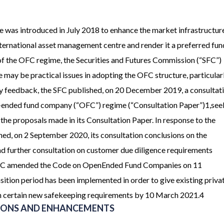
was introduced in July 2018 to enhance the market infrastructur
nternational asset management centre and render it a preferred fun
of the OFC regime, the Securities and Futures Commission (“SFC”)
 may be practical issues in adopting the OFC structure, particularl
stry feedback, the SFC published, on 20 December 2019, a consultat
-ended fund company (“OFC”) regime (“Consultation Paper”)1,see
the proposals made in its Consultation Paper. In response to the
d, on 2 September 2020, its consultation conclusions on the
 further consultation on customer due diligence requirements
 SFC amended the Code on OpenEnded Fund Companies on 11
ition period has been implemented in order to give existing priva
th certain new safekeeping requirements by 10 March 2021.4
IONS AND ENHANCEMENTS