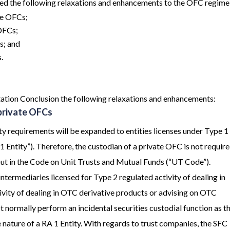
ed the following relaxations and enhancements to the OFC regime
ate OFCs;
OFCs;
s; and
.
tation Conclusion the following relaxations and enhancements:
 private OFCs
ty requirements will be expanded to entities licenses under Type 1
 1 Entity”). Therefore, the custodian of a private OFC is not requir
 out in the Code on Unit Trusts and Mutual Funds (“UT Code”).
termediaries licensed for Type 2 regulated activity of dealing in
ivity of dealing in OTC derivative products or advising on OTC
t normally perform an incidental securities custodial function as th
e nature of a RA 1 Entity. With regards to trust companies, the SFC