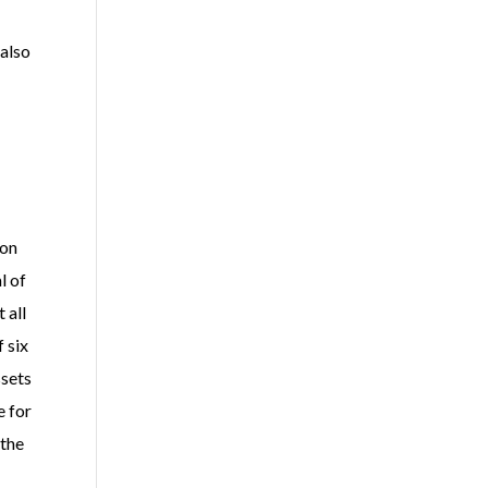
 also
ion
l of
 all
f six
ssets
e for
 the