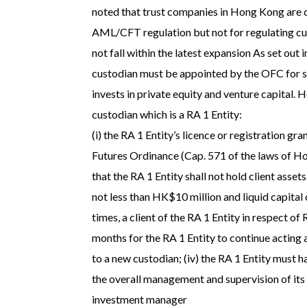
noted that trust companies in Hong Kong are c
AML/CFT regulation but not for regulating cu
not fall within the latest expansion As set out 
custodian must be appointed by the OFC for s
invests in private equity and venture capital. 
custodian which is a RA 1 Entity:
(i) the RA 1 Entity’s licence or registration gr
Futures Ordinance (Cap. 571 of the laws of Ho
that the RA 1 Entity shall not hold client assets;
not less than HK$10 million and liquid capital o
times, a client of the RA 1 Entity in respect o
months for the RA 1 Entity to continue acting
to a new custodian; (iv) the RA 1 Entity must h
the overall management and supervision of its 
investment manager