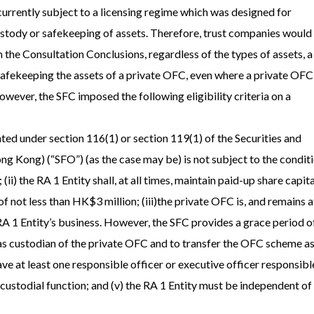
urrently subject to a licensing regime which was designed for
stody or safekeeping of assets. Therefore, trust companies would
in the Consultation Conclusions, regardless of the types of assets, a
afekeeping the assets of a private OFC, even where a private OFC
However, the SFC imposed the following eligibility criteria on a
anted under section 116(1) or section 119(1) of the Securities and
ng Kong) (“SFO”) (as the case may be) is not subject to the condit
 (ii) the RA 1 Entity shall, at all times, maintain paid-up share capita
f not less than HK$3 million; (iii)the private OFC is, and remains at
f RA 1 Entity’s business. However, the SFC provides a grace period o
 as custodian of the private OFC and to transfer the OFC scheme a
ave at least one responsible officer or executive officer responsibl
custodial function; and (v) the RA 1 Entity must be independent of