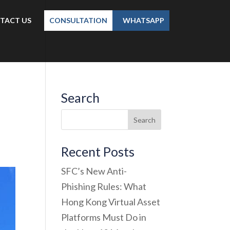
TACT US
CONSULTATION
WHATSAPP
Search
Recent Posts
SFC’s New Anti-
Phishing Rules: What
Hong Kong Virtual Asset
Platforms Must Do in