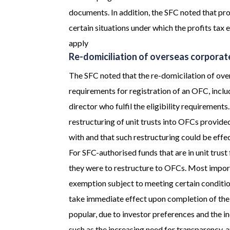
documents. In addition, the SFC noted that prof
certain situations under which the profits tax
apply
Re-domiciliation of overseas corporat
The SFC noted that the re-domicilation of ove
requirements for registration of an OFC, incl
director who fulfil the eligibility requirements
restructuring of unit trusts into OFCs provid
with and that such restructuring could be effe
For SFC-authorised funds that are in unit trus
they were to restructure to OFCs. Most importa
exemption subject to meeting certain conditio
take immediate effect upon completion of the 
popular, due to investor preferences and the in
such as the increasing need for transparency,