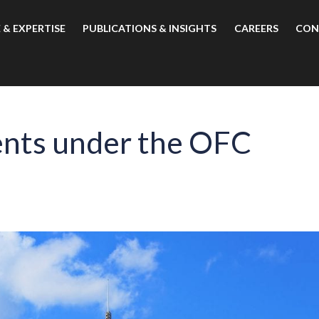
 & EXPERTISE
PUBLICATIONS & INSIGHTS
CAREERS
CON
ts under the OFC