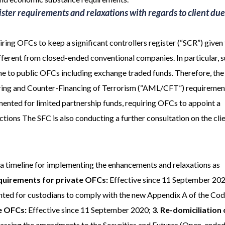
ister requirements and relaxations with regards to client du
iring OFCs to keep a significant controllers register (“SCR”) given
ferent from closed-ended conventional companies. In particular, 
 to public OFCs including exchange traded funds. Therefore, th
ring and Counter-Financing of Terrorism (“AML/CFT”) requiremen
ented for limited partnership funds, requiring OFCs to appoint a
ions The SFC is also conducting a further consultation on the cli
 a timeline for implementing the enhancements and relaxations as
requirements for private OFCs:
Effective since 11 September 202
nted for custodians to comply with the new Appendix A of the Co
te OFCs:
Effective since 11 September 2020;
3. Re-domiciliation 
passing the amendments to the Securities and Futures (Open-ende