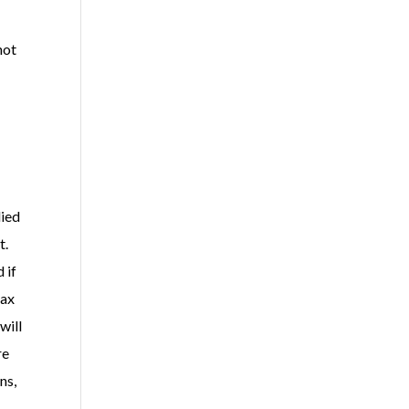
not
lied
t.
 if
tax
will
re
ns,