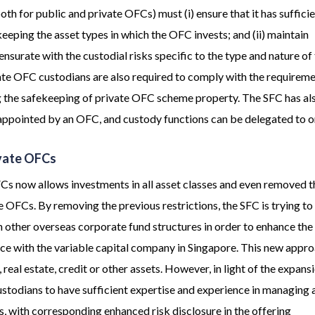
oth for public and private OFCs) must (i) ensure that it has suffici
eping the asset types in which the OFC invests; and (ii) maintain
urate with the custodial risks specific to the type and nature of
vate OFC custodians are also required to comply with the requirem
g the safekeeping of private OFC scheme property. The SFC has al
 appointed by an OFC, and custody functions can be delegated to 
ivate OFCs
s now allows investments in all asset classes and even removed t
e OFCs. By removing the previous restrictions, the SFC is trying to
th other overseas corporate fund structures in order to enhance the
ce with the variable capital company in Singapore. This new appr
real estate, credit or other assets. However, in light of the expansi
stodians to have sufficient expertise and experience in managing 
, with corresponding enhanced risk disclosure in the offering