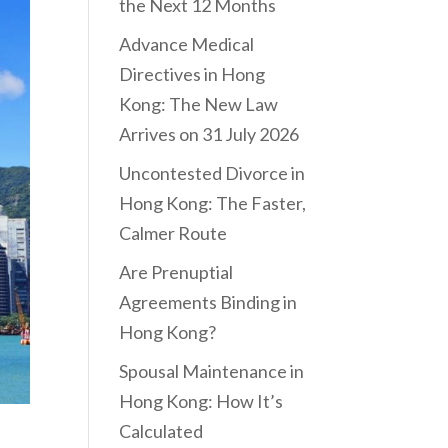
the Next 12 Months
Advance Medical
Directives in Hong
Kong: The New Law
Arrives on 31 July 2026
Uncontested Divorce in
Hong Kong: The Faster,
Calmer Route
Are Prenuptial
Agreements Binding in
Hong Kong?
Spousal Maintenance in
Hong Kong: How It’s
Calculated