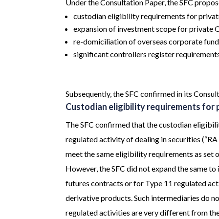
Under the Consultation Paper, the SFC propos
custodian eligibility requirements for priv
expansion of investment scope for private 
re-domiciliation of overseas corporate fund
significant controllers register requirements
Subsequently, the SFC confirmed in its Consul
Custodian eligibility requirements for
The SFC confirmed that the custodian eligibili
regulated activity of dealing in securities (“RA
meet the same eligibility requirements as set
However, the SFC did not expand the same to in
futures contracts or for Type 11 regulated act
derivative products. Such intermediaries do no
regulated activities are very different from th