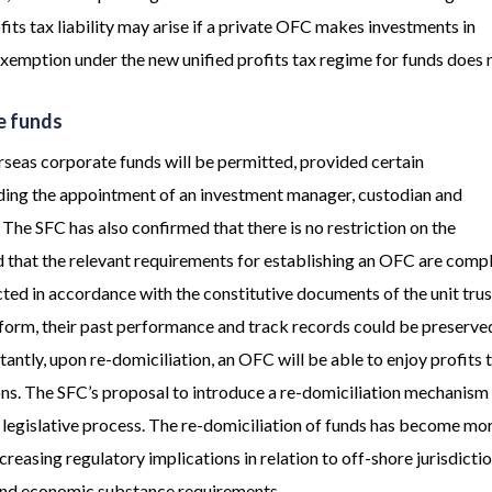
its tax liability may arise if a private OFC makes investments in
 exemption under the new unified profits tax regime for funds does 
e funds
rseas corporate funds will be permitted, provided certain
uding the appointment of an investment manager, custodian and
. The SFC has also confirmed that there is no restriction on the
ed that the relevant requirements for establishing an OFC are comp
cted in accordance with the constitutive documents of the unit trus
t form, their past performance and track records could be preserved
ntly, upon re-domiciliation, an OFC will be able to enjoy profits 
ns. The SFC’s proposal to introduce a re-domiciliation mechanism 
legislative process. The re-domiciliation of funds has become mo
creasing regulatory implications in relation to off-shore jurisdictio
 and economic substance requirements.