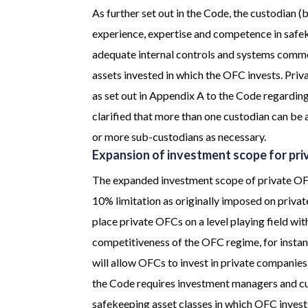
As further set out in the Code, the custodian (b
experience, expertise and competence in safeke
adequate internal controls and systems commens
assets invested in which the OFC invests. Pri
as set out in Appendix A to the Code regardin
clarified that more than one custodian can be
or more sub-custodians as necessary.
Expansion of investment scope for pr
The expanded investment scope of private OFC
10% limitation as originally imposed on privat
place private OFCs on a level playing field wi
competitiveness of the OFC regime, for instan
will allow OFCs to invest in private companies, 
the Code requires investment managers and cu
safekeeping asset classes in which OFC invests