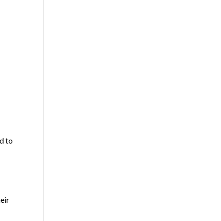
ed to
eir