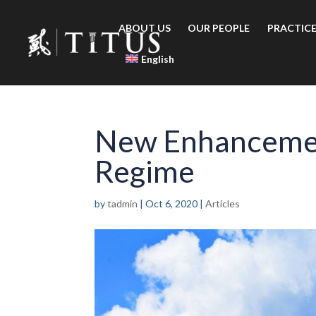
ABOUT US
OUR PEOPLE
PRACTICE
English
New Enhancemen
Regime
by
tadmin
|
Oct 6, 2020
|
Articles