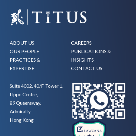
ABOUT US
CAREERS
OUR PEOPLE
PUBLICATIONS &
PRACTICES &
INSIGHTS
EXPERTISE
CONTACT US
Suite 4002, 40/F, Tower 1,
Lippo Centre,
89 Queensway,
Admiralty,
Hong Kong