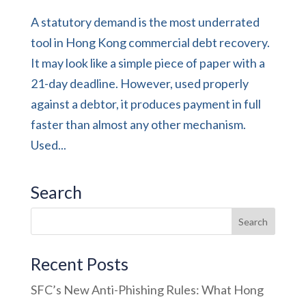
A statutory demand is the most underrated
tool in Hong Kong commercial debt recovery.
It may look like a simple piece of paper with a
21-day deadline. However, used properly
against a debtor, it produces payment in full
faster than almost any other mechanism.
Used...
Search
Recent Posts
SFC’s New Anti-Phishing Rules: What Hong