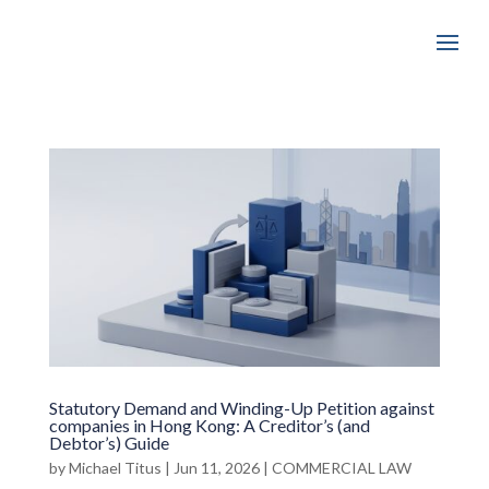
Statutory Demand and Winding-Up Petition against
companies in Hong Kong: A Creditor’s (and
Debtor’s) Guide
by
Michael Titus
|
Jun 11, 2026
|
COMMERCIAL LAW