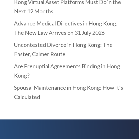
Kong Virtual Asset Platforms Must Do in the
Next 12 Months
Advance Medical Directives in Hong Kong:
The New Law Arrives on 31 July 2026
Uncontested Divorce in Hong Kong: The
Faster, Calmer Route
Are Prenuptial Agreements Binding in Hong
Kong?
Spousal Maintenance in Hong Kong: How It’s
Calculated