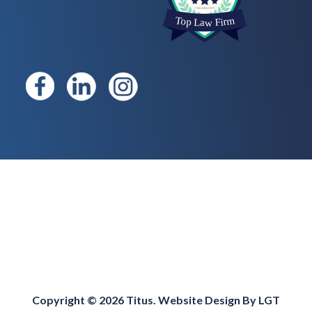
Copyright © 2026 Titus. Website Design By
LGT