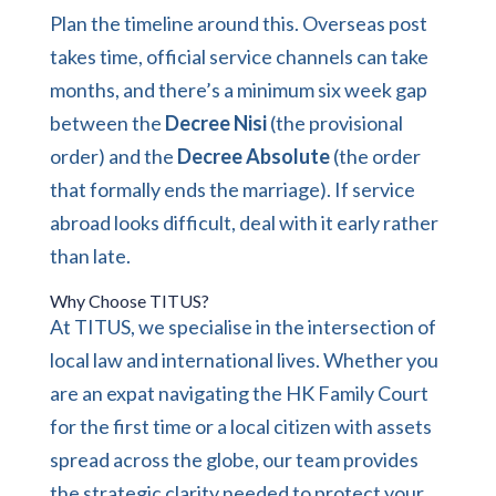
Plan the timeline around this. Overseas post
takes time, official service channels can take
months, and there’s a minimum six week gap
between the
Decree Nisi
(the provisional
order) and the
Decree Absolute
(the order
that formally ends the marriage). If service
abroad looks difficult, deal with it early rather
than late.
Why Choose TITUS?
At TITUS, we specialise in the intersection of
local law and international lives. Whether you
are an expat navigating the HK Family Court
for the first time or a local citizen with assets
spread across the globe, our team provides
the strategic clarity needed to protect your