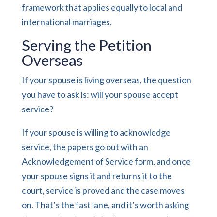
framework
that applies equally to local and
international marriages.
Serving the Petition
Overseas
If your spouse is living overseas, the question
you have to ask is: will your spouse accept
service?
If your spouse is willing to acknowledge
service, the papers go out with an
Acknowledgement of Service form, and once
your spouse signs it and returns it to the
court, service is proved and the case moves
on. That’s the fast lane, and it’s worth asking