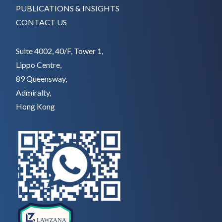
PUBLICATIONS & INSIGHTS
CONTACT US
Suite 4002, 40/F, Tower 1,
Lippo Centre,
89 Queensway,
Admiralty,
Hong Kong