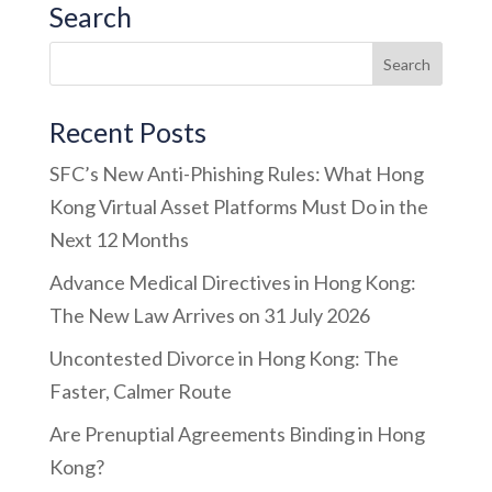
Search
Recent Posts
SFC’s New Anti-Phishing Rules: What Hong
Kong Virtual Asset Platforms Must Do in the
Next 12 Months
Advance Medical Directives in Hong Kong:
The New Law Arrives on 31 July 2026
Uncontested Divorce in Hong Kong: The
Faster, Calmer Route
Are Prenuptial Agreements Binding in Hong
Kong?