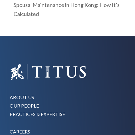
Spousal Maintenance in Hong Kong: How It’s
Calculated
ABOUT US
OUR PEOPLE
PRACTICES & EXPERTISE
CAREERS