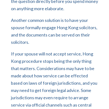
the question directly before you spend money
on anything more elaborate.
Another common solution is to have your
spouse formally engage Hong Kong solicitors,
and the documents can be served on their
solicitors.
If your spouse will not accept service, Hong
Kong procedure stops being the only thing
that matters. Considerations may have to be
made about how service can be effected
based on laws of foreign jurisdictions, and you
may need to get foreign legal advice. Some
jurisdictions may even require to arrange
service via official channels such as central