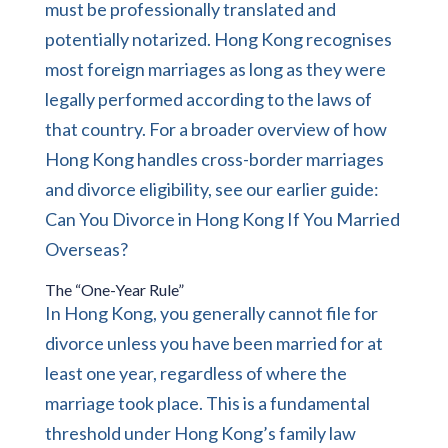
must be professionally translated and
potentially notarized. Hong Kong recognises
most foreign marriages as long as they were
legally performed according to the laws of
that country. For a broader overview of how
Hong Kong handles cross-border marriages
and divorce eligibility, see our earlier guide:
Can You Divorce in Hong Kong If You Married
Overseas?
The “One-Year Rule”
In Hong Kong, you generally cannot file for
divorce unless you have been married for at
least one year, regardless of where the
marriage took place. This is a fundamental
threshold under Hong Kong’s
family law