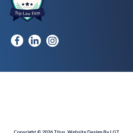
Copyright © 2026 Titus. Website Design By
LGT