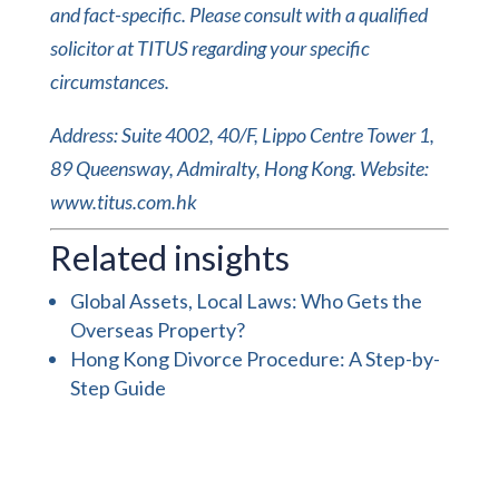
and fact-specific. Please consult with a qualified
solicitor at TITUS regarding your specific
circumstances.
Address: Suite 4002, 40/F, Lippo Centre Tower 1,
89 Queensway, Admiralty, Hong Kong. Website:
www.titus.com.hk
Related insights
Global Assets, Local Laws: Who Gets the
Overseas Property?
Hong Kong Divorce Procedure: A Step-by-
Step Guide