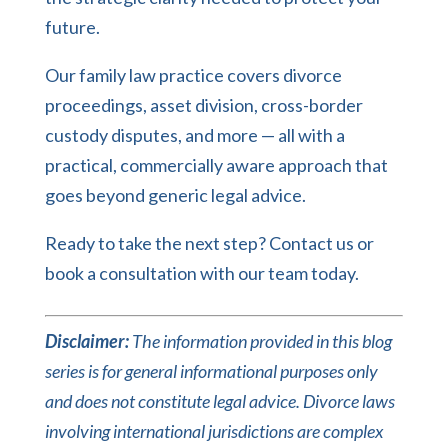
future.
Our
family law practice
covers divorce
proceedings, asset division, cross-border
custody disputes, and more — all with a
practical, commercially aware approach that
goes beyond generic legal advice.
Ready to take the next step?
Contact us
or
book a consultation
with our team today.
Disclaimer:
The information provided in this blog
series is for general informational purposes only
and does not constitute legal advice. Divorce laws
involving international jurisdictions are complex