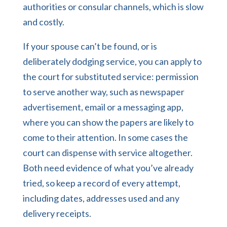
authorities or consular channels, which is slow
and costly.
If your spouse can’t be found, or is
deliberately dodging service, you can apply to
the court for substituted service: permission
to serve another way, such as newspaper
advertisement, email or a messaging app,
where you can show the papers are likely to
come to their attention. In some cases the
court can dispense with service altogether.
Both need evidence of what you’ve already
tried, so keep a record of every attempt,
including dates, addresses used and any
delivery receipts.