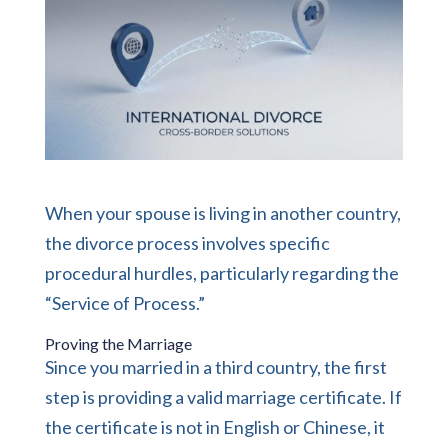
When your spouse is living in another country,
the divorce process involves specific
procedural hurdles, particularly regarding the
“Service of Process.”
Proving the Marriage
Since you married in a third country, the first
step is providing a valid marriage certificate. If
the certificate is not in English or Chinese, it