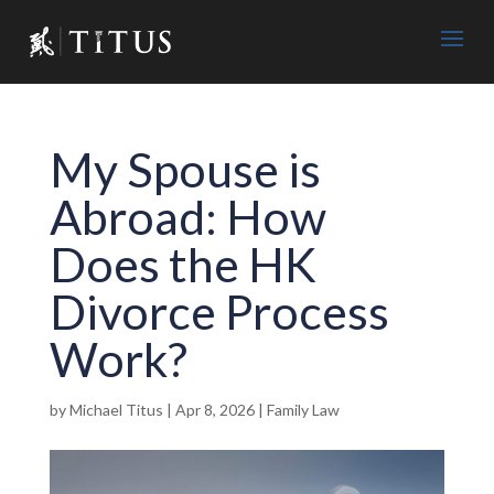
My Spouse is
Abroad: How
Does the HK
Divorce Process
Work?
by
Michael Titus
|
Apr 8, 2026
|
Family Law