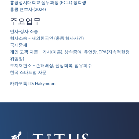
홍콩성시대학교 실무과정 (PCLL) 장학생
홍콩 변호사 (2024)
주요업무
민사·상사 소송
형사소송 – 재외한국인 (홍콩 형사사건)
국제중재
개인 고객 자문 – 가사(이혼), 상속증여, 유언장, EPA(지속적한정
위임장)
토지재판소 – 손해배상, 원상회복, 점유회수
한국 스타트업 자문
카카오톡 ID: Hakymoon