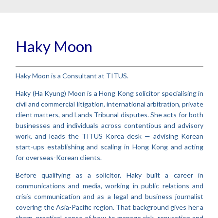
Haky Moon
Haky Moon is a Consultant at TITUS.
Haky (Ha Kyung) Moon is a Hong Kong solicitor specialising in
civil and commercial litigation, international arbitration, private
client matters, and Lands Tribunal disputes. She acts for both
businesses and individuals across contentious and advisory
work, and leads the TITUS Korea desk — advising Korean
start-ups establishing and scaling in Hong Kong and acting
for overseas-Korean clients.
Before qualifying as a solicitor, Haky built a career in
communications and media, working in public relations and
crisis communication and as a legal and business journalist
covering the Asia-Pacific region. That background gives her a
sharp, practical sense of how to manage risk, reputation and