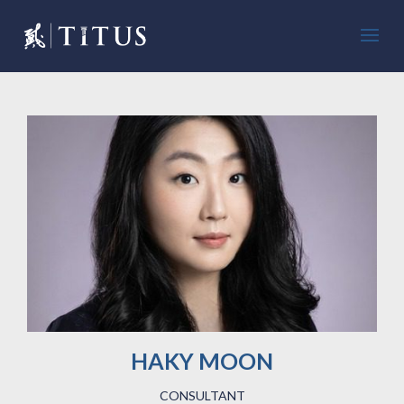
HAKY MOON
CONSULTANT