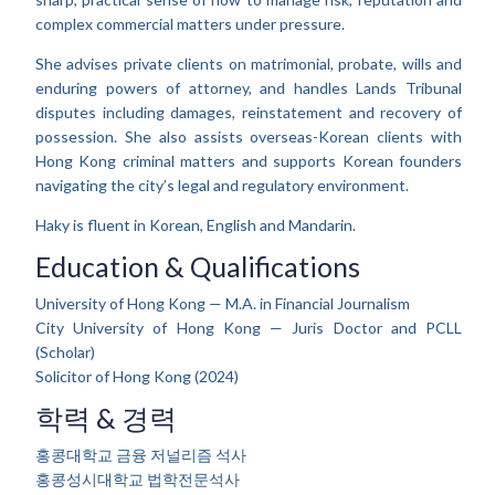
complex commercial matters under pressure.
She advises private clients on matrimonial, probate, wills and
enduring powers of attorney, and handles Lands Tribunal
disputes including damages, reinstatement and recovery of
possession. She also assists overseas-Korean clients with
Hong Kong criminal matters and supports Korean founders
navigating the city’s legal and regulatory environment.
Haky is fluent in Korean, English and Mandarin.
Education & Qualifications
University of Hong Kong — M.A. in Financial Journalism
City University of Hong Kong — Juris Doctor and PCLL
(Scholar)
Solicitor of Hong Kong (2024)
학력 & 경력
홍콩대학교 금융 저널리즘 석사
홍콩성시대학교 법학전문석사