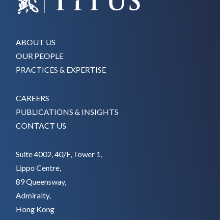
ABOUT US
OUR PEOPLE
PRACTICES & EXPERTISE
CAREERS
PUBLICATIONS & INSIGHTS
CONTACT US
Suite 4002, 40/F, Tower 1,
Lippo Centre,
89 Queensway,
Admiralty,
Hong Kong