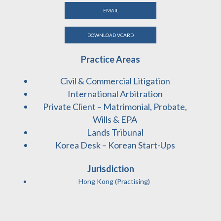
EMAIL
DOWNLOAD VCARD
Practice Areas
Civil & Commercial Litigation
International Arbitration
Private Client – Matrimonial, Probate,
Wills & EPA
Lands Tribunal
Korea Desk – Korean Start-Ups
Jurisdiction
Hong Kong (Practising)