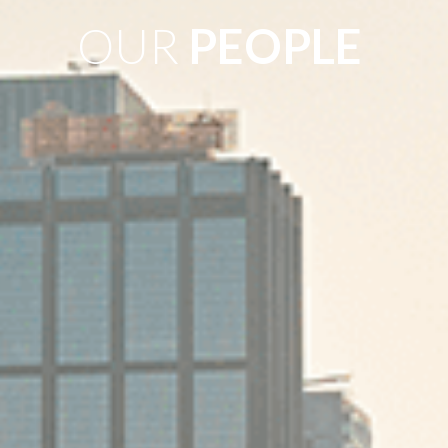
OUR
PEOPLE