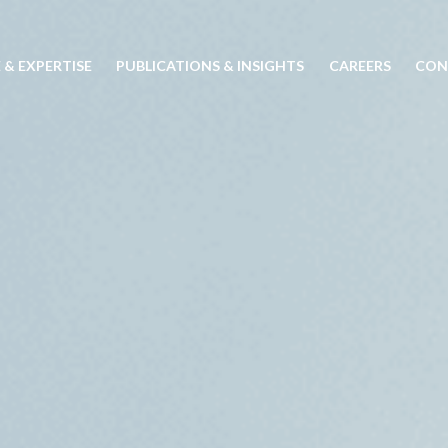
 & EXPERTISE
PUBLICATIONS & INSIGHTS
CAREERS
CON