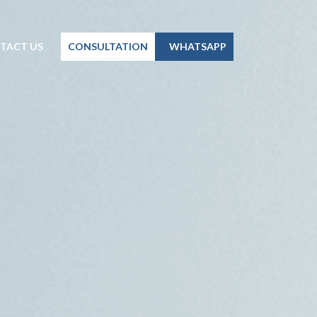
TACT US
CONSULTATION
WHATSAPP