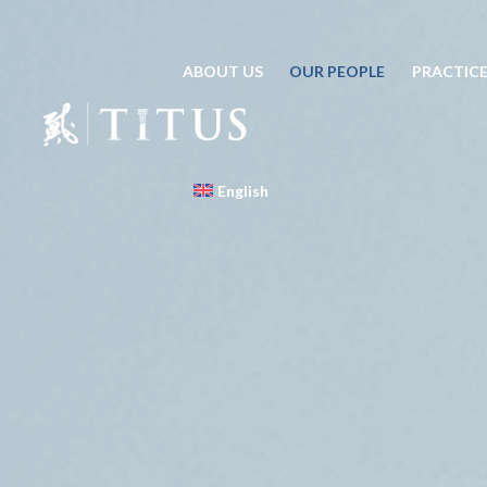
ABOUT US
OUR PEOPLE
PRACTICE
English